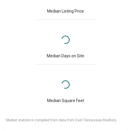
Median Listing Price
Median Days on Site
Median Square Feet
Market statistics compiled from data from East Tennessee Realtors.