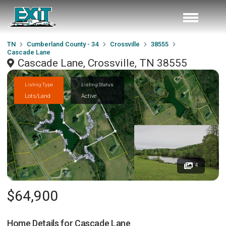
TN
Cumberland County - 34
Crossville
38555
Cascade Lane
Cascade Lane, Crossville, TN 38555
Listing Type
Listing Status
Lots/Land
Active
4
$64,900
Home Details for
Cascade Lane