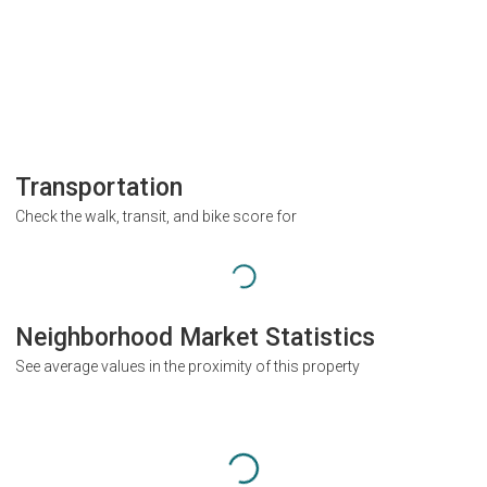
Transportation
Check the walk, transit, and bike score for
Neighborhood Market Statistics
See average values in the proximity of this property