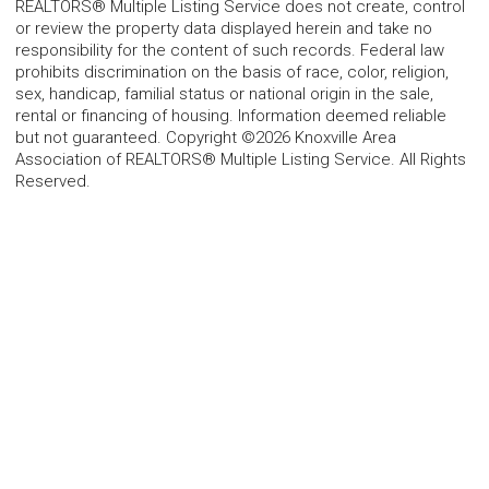
REALTORS® Multiple Listing Service does not create, control
or review the property data displayed herein and take no
responsibility for the content of such records. Federal law
prohibits discrimination on the basis of race, color, religion,
sex, handicap, familial status or national origin in the sale,
rental or financing of housing. Information deemed reliable
but not guaranteed. Copyright ©2026 Knoxville Area
Association of REALTORS® Multiple Listing Service. All Rights
Reserved.