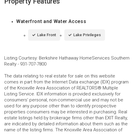
Property Features
Waterfront and Water Access
Lake Front
Lake Privileges
Listing Courtesy
:
Berkshire Hathaway HomeServices Southern
Realty
-
931-707-7800
The data relating to real estate for sale on this website
comes in part from the Internet Data exchange (IDX) program
of the Knoxville Area Association of REALTORS® Multiple
Listing Service. IDX information is provided exclusively for
consumers' personal, non-commercial use and may not be
used for any purpose other than to identify prospective
properties consumers may be interested in purchasing. Real
estate listings held by brokerage firms other than EXIT Realty,
are indicated by detailed information about them such as the
name of the listing firms. The Knoxville Area Association of