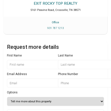
EXIT ROCKY TOP REALTY
5161 Peavine Road
,
Crossville
,
TN
38571
Office
931 787 1213
Request more details
First Name
Last Name
Email Address
Phone Number
Options