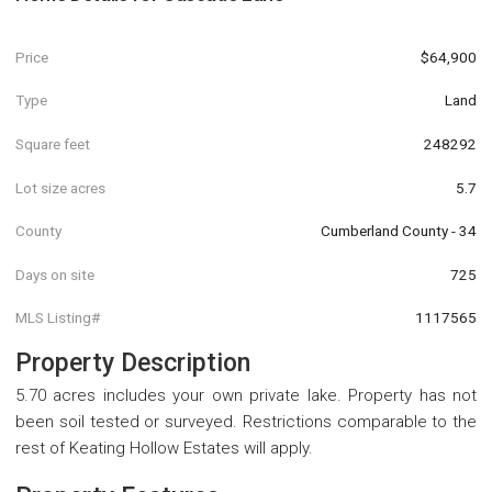
Price
$64,900
Type
Land
Square feet
248292
Lot size acres
5.7
County
Cumberland County - 34
Days on site
725
MLS Listing#
1117565
Property Description
5.70 acres includes your own private lake. Property has not
been soil tested or surveyed. Restrictions comparable to the
rest of Keating Hollow Estates will apply.