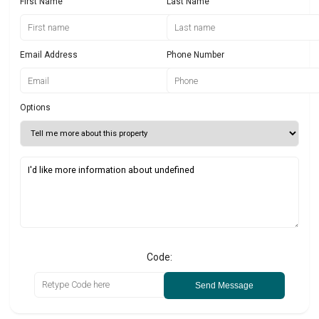
First Name
Last Name
Email Address
Phone Number
Options
Code:
Send Message