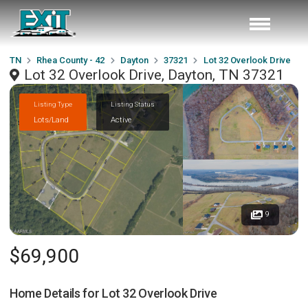
TN
Rhea County - 42
Dayton
37321
Lot 32 Overlook Drive
Lot 32 Overlook Drive, Dayton, TN 37321
Listing Type
Listing Status
Lots/Land
Active
9
$69,900
Home Details for
Lot 32 Overlook Drive