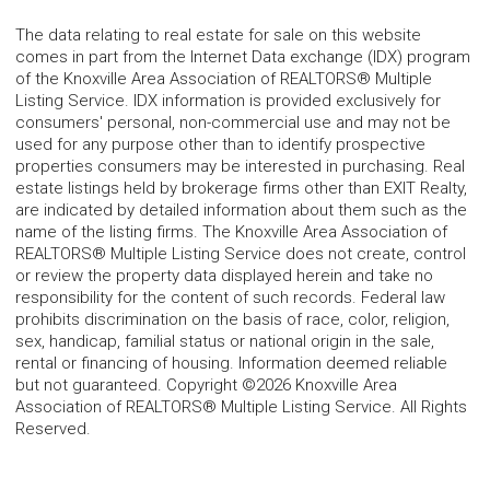
The data relating to real estate for sale on this website
comes in part from the Internet Data exchange (IDX) program
of the Knoxville Area Association of REALTORS® Multiple
Listing Service. IDX information is provided exclusively for
consumers' personal, non-commercial use and may not be
used for any purpose other than to identify prospective
properties consumers may be interested in purchasing. Real
estate listings held by brokerage firms other than EXIT Realty,
are indicated by detailed information about them such as the
name of the listing firms. The Knoxville Area Association of
REALTORS® Multiple Listing Service does not create, control
or review the property data displayed herein and take no
responsibility for the content of such records. Federal law
prohibits discrimination on the basis of race, color, religion,
sex, handicap, familial status or national origin in the sale,
rental or financing of housing. Information deemed reliable
but not guaranteed. Copyright ©2026 Knoxville Area
Association of REALTORS® Multiple Listing Service. All Rights
Reserved.