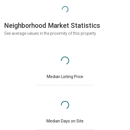
Neighborhood Market Statistics
See average values in the proximity of this property
Median Listing Price
Median Days on Site