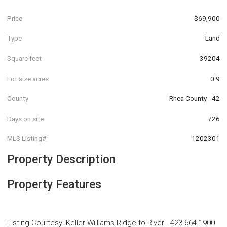
Price
$69,900
Type
Land
Square feet
39204
Lot size acres
0.9
County
Rhea County - 42
Days on site
726
MLS Listing#
1202301
Property Description
Property Features
Listing Courtesy
:
Keller Williams Ridge to River
-
423-664-1900