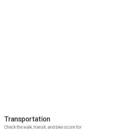
Transportation
Check the walk, transit, and bike score for