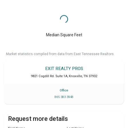
Median Square Feet
Market statistics compiled from data from East Tennessee Realtors.
EXIT REALTY PROS
9821 Cogdill Rd. Suite 1A
,
Knoxville
,
TN
37932
Office
865 383 3948
Request more details