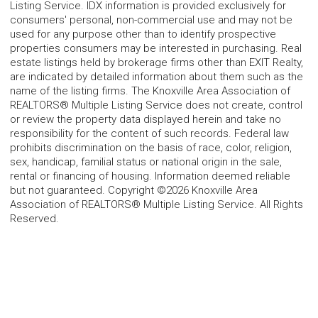
Listing Service. IDX information is provided exclusively for
consumers' personal, non-commercial use and may not be
used for any purpose other than to identify prospective
properties consumers may be interested in purchasing. Real
estate listings held by brokerage firms other than EXIT Realty,
are indicated by detailed information about them such as the
name of the listing firms. The Knoxville Area Association of
REALTORS® Multiple Listing Service does not create, control
or review the property data displayed herein and take no
responsibility for the content of such records. Federal law
prohibits discrimination on the basis of race, color, religion,
sex, handicap, familial status or national origin in the sale,
rental or financing of housing. Information deemed reliable
but not guaranteed. Copyright ©2026 Knoxville Area
Association of REALTORS® Multiple Listing Service. All Rights
Reserved.