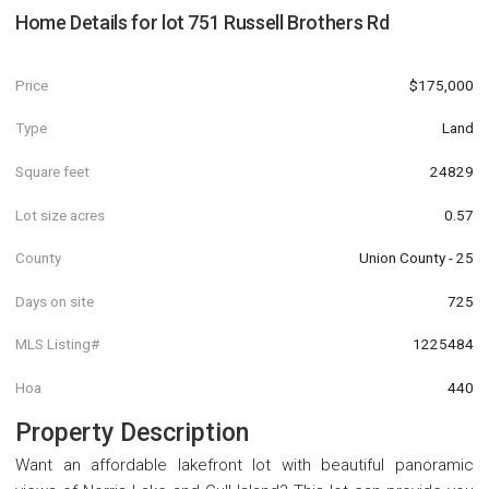
Home Details for
lot 751 Russell Brothers Rd
Price
$175,000
Type
Land
Square feet
24829
Lot size acres
0.57
County
Union County - 25
Days on site
725
MLS Listing#
1225484
Hoa
440
Property Description
Want an affordable lakefront lot with beautiful panoramic