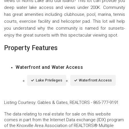
views of Norris Lake and Gull Island? This lot can provide you
deep water lake access and views under 200K. Community
has great amenities including clubhouse, pool, marina, tennis
courts, exercise facility and helicopter pad. This lot will help
you understand why the community is named for sunsets-
enjoy the great sunsets with this spectacular viewing spot.
Property Features
Waterfront and Water Access
Lake Privileges
Waterfront Access
Listing Courtesy
:
Gables & Gates, REALTORS
-
865-777-9191
The data relating to real estate for sale on this website
comes in part from the Internet Data exchange (IDX) program
of the Knoxville Area Association of REALTORS® Multiple