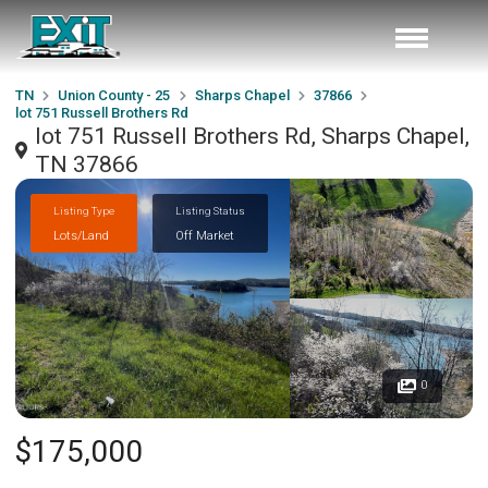
TN
Union County - 25
Sharps Chapel
37866
lot 751 Russell Brothers Rd
lot 751 Russell Brothers Rd, Sharps Chapel,
TN 37866
Listing Type
Listing Status
Lots/Land
Off Market
0
$175,000