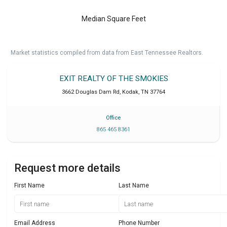
Median Square Feet
Market statistics compiled from data from East Tennessee Realtors.
EXIT REALTY OF THE SMOKIES
3662 Douglas Dam Rd
,
Kodak
,
TN
37764
Office
865 465 8361
Request more details
First Name
Last Name
Email Address
Phone Number