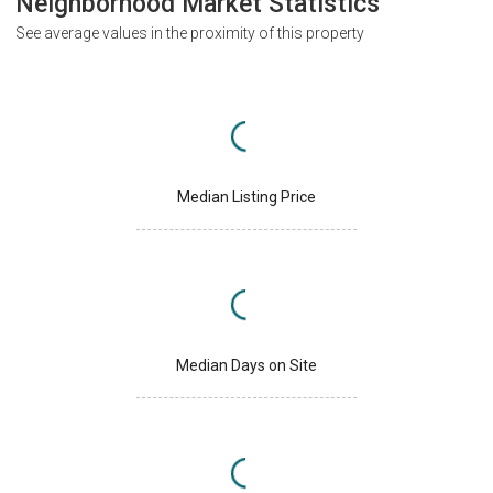
Neighborhood Market Statistics
See average values in the proximity of this property
Median Listing Price
Median Days on Site