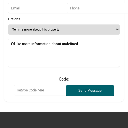
Options
Code:
Send Message