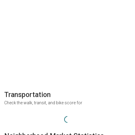
Transportation
Check the walk, transit, and bike score for