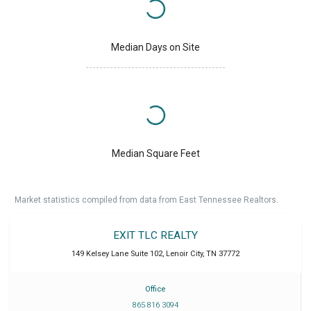
Median Days on Site
Median Square Feet
Market statistics compiled from data from East Tennessee Realtors.
EXIT TLC REALTY
149 Kelsey Lane Suite 102
,
Lenoir City
,
TN
37772
Office
865 816 3094