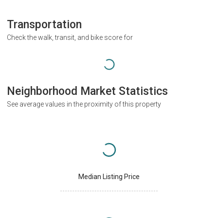
Transportation
Check the walk, transit, and bike score for
Neighborhood Market Statistics
See average values in the proximity of this property
Median Listing Price