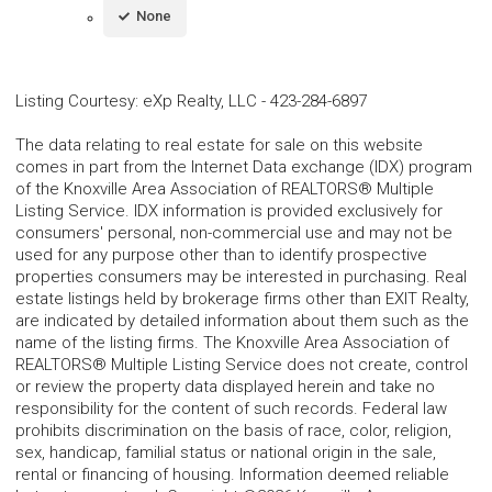
None
Listing Courtesy
:
eXp Realty, LLC
-
423-284-6897
The data relating to real estate for sale on this website
comes in part from the Internet Data exchange (IDX) program
of the Knoxville Area Association of REALTORS® Multiple
Listing Service. IDX information is provided exclusively for
consumers' personal, non-commercial use and may not be
used for any purpose other than to identify prospective
properties consumers may be interested in purchasing. Real
estate listings held by brokerage firms other than EXIT Realty,
are indicated by detailed information about them such as the
name of the listing firms. The Knoxville Area Association of
REALTORS® Multiple Listing Service does not create, control
or review the property data displayed herein and take no
responsibility for the content of such records. Federal law
prohibits discrimination on the basis of race, color, religion,
sex, handicap, familial status or national origin in the sale,
rental or financing of housing. Information deemed reliable