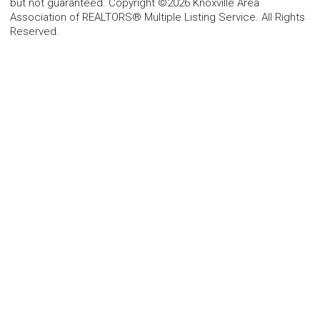
but not guaranteed. Copyright ©2026 Knoxville Area
Association of REALTORS® Multiple Listing Service. All Rights
Reserved.