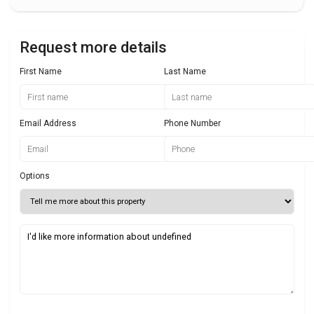
Request more details
First Name
Last Name
Email Address
Phone Number
Options