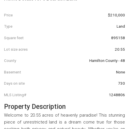
Price
$210,000
Type
Land
Square feet
895158
Lot size acres
20.55
County
Hamilton County - 48
Basement
None
Days on site
730
MLS Listing#
1248806
Property Description
Welcome to 20.55 acres of heavenly paradise! This stunning
piece of unrestricted land is a dream come true for those
seeking both privacy and natural beauty. Whether you're an