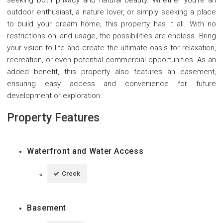
outdoor enthusiast, a nature lover, or simply seeking a place
to build your dream home, this property has it all. With no
restrictions on land usage, the possibilities are endless. Bring
your vision to life and create the ultimate oasis for relaxation,
recreation, or even potential commercial opportunities. As an
added benefit, this property also features an easement,
ensuring easy access and convenience for future
development or exploration.
Property Features
Waterfront and Water Access
Creek
Basement