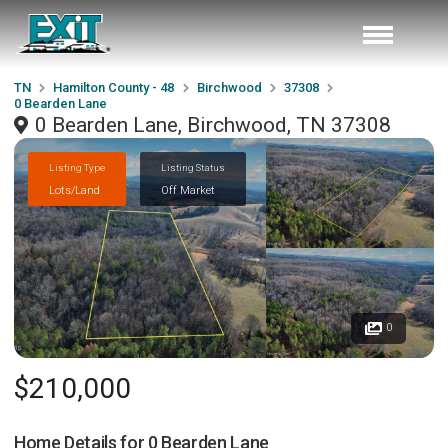
TN
Hamilton County - 48
Birchwood
37308
0 Bearden Lane
0 Bearden Lane, Birchwood, TN 37308
Listing Type
Listing Status
Lots/Land
Off Market
0
$210,000
Home Details for
0 Bearden Lane