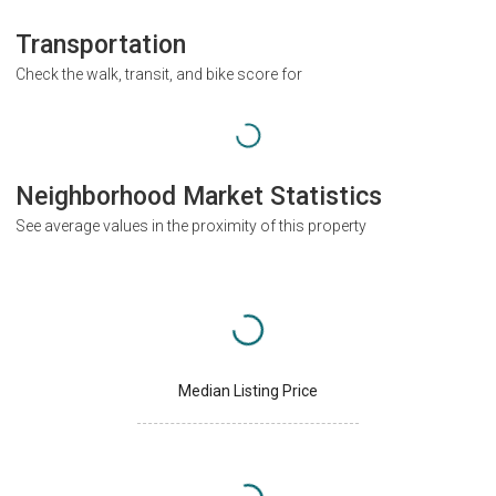
Transportation
Check the walk, transit, and bike score for
Neighborhood Market Statistics
See average values in the proximity of this property
Median Listing Price