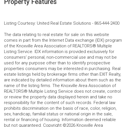
Property Features
Listing Courtesy
:
United Real Estate Solutions
-
865-444-2400
The data relating to real estate for sale on this website
comes in part from the Internet Data exchange (IDX) program
of the Knoxville Area Association of REALTORS® Multiple
Listing Service. IDX information is provided exclusively for
consumers' personal, non-commercial use and may not be
used for any purpose other than to identify prospective
properties consumers may be interested in purchasing. Real
estate listings held by brokerage firms other than EXIT Realty,
are indicated by detailed information about them such as the
name of the listing firms. The Knoxville Area Association of
REALTORS® Multiple Listing Service does not create, control
or review the property data displayed herein and take no
responsibility for the content of such records. Federal law
prohibits discrimination on the basis of race, color, religion,
sex, handicap, familial status or national origin in the sale,
rental or financing of housing. Information deemed reliable
but not guaranteed. Copyright ©2026 Knoxville Area