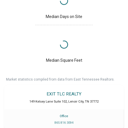
Median Days on Site
Median Square Feet
Market statistics compiled from data from East Tennessee Realtors.
EXIT TLC REALTY
149 Kelsey Lane Suite 102
,
Lenoir City
,
TN
37772
Office
865 816 3094