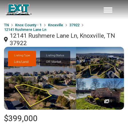
TN
Knox County - 1
Knoxville
37922
12141 Rushmere Lane Ln
12141 Rushmere Lane Ln, Knoxville, TN
37922
Listing Type
Listing Status
Lots/Land
Off Market
0
$399,000