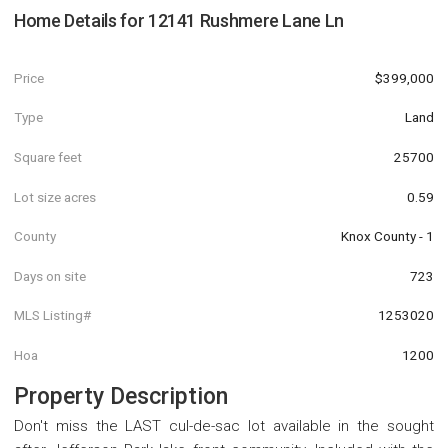
Home Details for
12141 Rushmere Lane Ln
Price
$399,000
Type
Land
Square feet
25700
Lot size acres
0.59
County
Knox County - 1
Days on site
723
MLS Listing#
1253020
Hoa
1200
Property Description
Don't miss the LAST cul-de-sac lot available in the sought