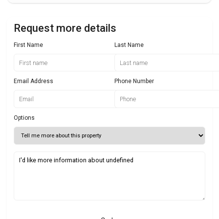
Request more details
First Name
Last Name
Email Address
Phone Number
Options