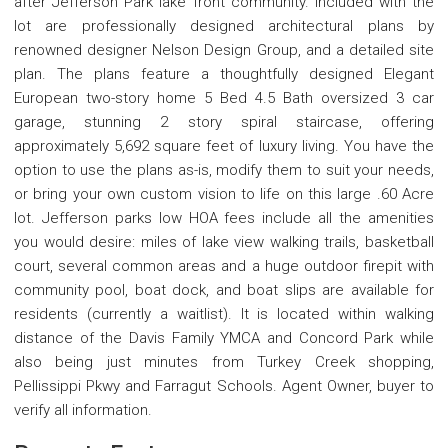
after Jefferson Park lake front community. Included with the
lot are professionally designed architectural plans by
renowned designer Nelson Design Group, and a detailed site
plan. The plans feature a thoughtfully designed Elegant
European two-story home 5 Bed 4.5 Bath oversized 3 car
garage, stunning 2 story spiral staircase, offering
approximately 5,692 square feet of luxury living. You have the
option to use the plans as-is, modify them to suit your needs,
or bring your own custom vision to life on this large .60 Acre
lot. Jefferson parks low HOA fees include all the amenities
you would desire: miles of lake view walking trails, basketball
court, several common areas and a huge outdoor firepit with
community pool, boat dock, and boat slips are available for
residents (currently a waitlist). It is located within walking
distance of the Davis Family YMCA and Concord Park while
also being just minutes from Turkey Creek shopping,
Pellissippi Pkwy and Farragut Schools. Agent Owner, buyer to
verify all information.