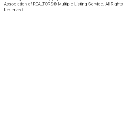
Association of REALTORS® Multiple Listing Service. All Rights
Reserved.