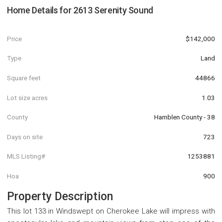
Home Details for
2613 Serenity Sound
Price
$142,000
Type
Land
Square feet
44866
Lot size acres
1.03
County
Hamblen County - 38
Days on site
723
MLS Listing#
1253881
Hoa
900
Property Description
This lot 133 in Windswept on Cherokee Lake will impress with