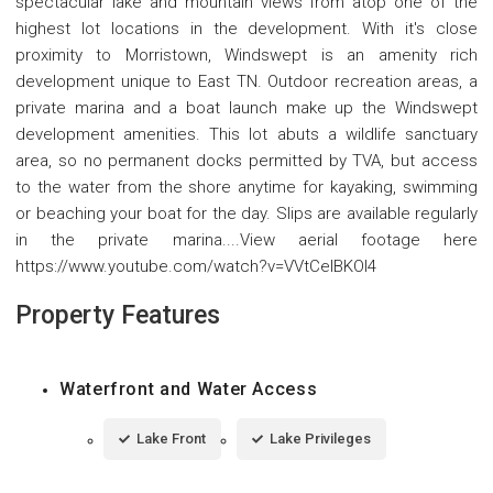
spectacular lake and mountain views from atop one of the
highest lot locations in the development. With it's close
proximity to Morristown, Windswept is an amenity rich
development unique to East TN. Outdoor recreation areas, a
private marina and a boat launch make up the Windswept
development amenities. This lot abuts a wildlife sanctuary
area, so no permanent docks permitted by TVA, but access
to the water from the shore anytime for kayaking, swimming
or beaching your boat for the day. Slips are available regularly
in the private marina....View aerial footage here
https://www.youtube.com/watch?v=VVtCelBKOl4
Property Features
Waterfront and Water Access
Lake Front
Lake Privileges