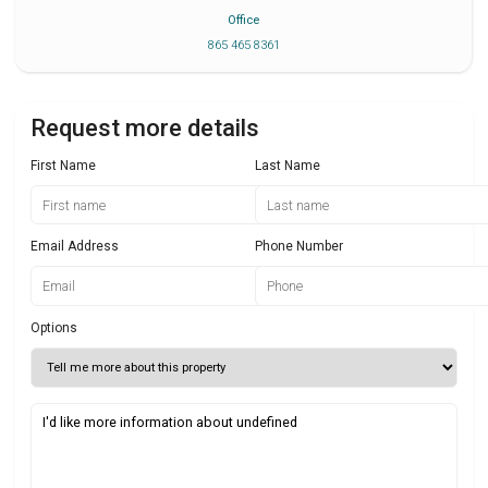
Office
865 465 8361
Request more details
First Name
Last Name
Email Address
Phone Number
Options