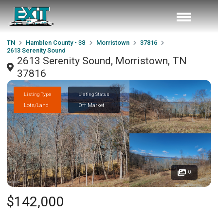
TN
Hamblen County - 38
Morristown
37816
2613 Serenity Sound
2613 Serenity Sound, Morristown, TN
37816
Listing Type
Listing Status
Lots/Land
Off Market
0
$142,000