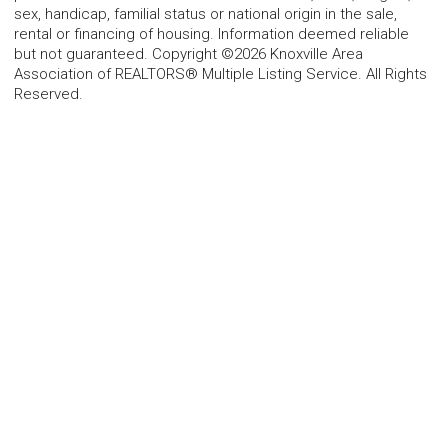
sex, handicap, familial status or national origin in the sale,
rental or financing of housing. Information deemed reliable
but not guaranteed. Copyright ©2026 Knoxville Area
Association of REALTORS® Multiple Listing Service. All Rights
Reserved.