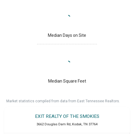
Median Days on Site
Median Square Feet
Market statistics compiled from data from East Tennessee Realtors.
EXIT REALTY OF THE SMOKIES
3662 Douglas Dam Rd
,
Kodak
,
TN
37764