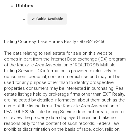
Utilities
Cable Available
Listing Courtesy
:
Lake Homes Realty
-
866-525-3466
The data relating to real estate for sale on this website
comes in part from the Internet Data exchange (IDX) program
of the Knoxville Area Association of REALTORS® Multiple
Listing Service. IDX information is provided exclusively for
consumers' personal, non-commercial use and may not be
used for any purpose other than to identify prospective
properties consumers may be interested in purchasing. Real
estate listings held by brokerage firms other than EXIT Realty,
are indicated by detailed information about them such as the
name of the listing firms. The Knoxville Area Association of
REALTORS® Multiple Listing Service does not create, control
or review the property data displayed herein and take no
responsibility for the content of such records. Federal law
prohibits discrimination on the basis of race, color, religion,