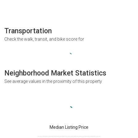
Transportation
Check the walk, transit, and bike score for
Neighborhood Market Statistics
See average values in the proximity of this property
Median Listing Price