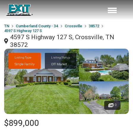
TN
Cumberland County - 34
Crossville
38572
4597 S Highway 127 S
4597 S Highway 127 S, Crossville, TN
38572
Listing Type
Listing Status
Single Family
Off Market
0
$899,000