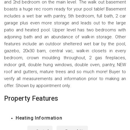
and 2nd bedroom on the main level. The walk out basement
boasts a huge rec room ready for your pool table! Basement
includes a wet bar with pantry, 5th bedroom, full bath, 2 car
garage plus even more storage and leads out to the large
patio and heated pool. Upper level has two bedrooms with
adjoining bath and an abundance of walk-in storage. Other
features include an outdoor sheltered wet bar by the pool,
gazebo, 20x30 barn, central vac, walk-in closets in every
bedroom, crown moulding throughout, 2 gas fireplaces,
indoor grill, double hung windows, double oven, pantry, NEW
roof and gutters, mature trees and so much more! Buyer to
verify all measurements and information prior to making an
offer. Shown by appointment only.
Property Features
Heating Information