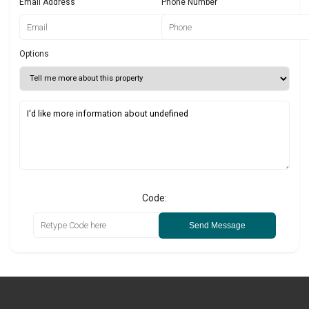
Email Address
Phone Number
Options
Code:
Send Message