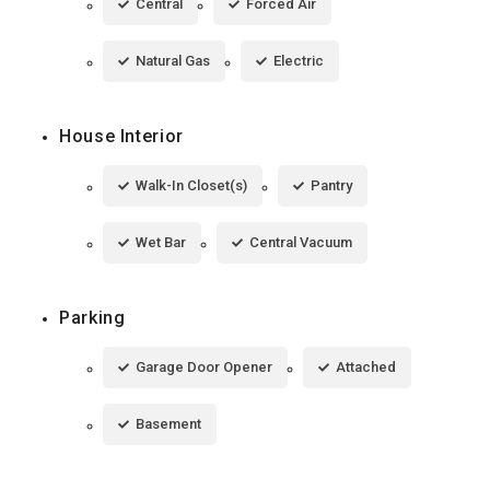
Central
Forced Air
Natural Gas
Electric
House Interior
Walk-In Closet(s)
Pantry
Wet Bar
Central Vacuum
Parking
Garage Door Opener
Attached
Basement