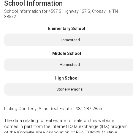
School Information
School Information for
4597 S Highway 127 S, Crossville, TN
38572
Elementary School
Homestead
Middle School
Homestead
High School
Stone Memorial
Listing Courtesy
:
Atlas Real Estate
-
931-287-2855
The data relating to real estate for sale on this website
comes in part from the Internet Data exchange (IDX) program
of the Knoxville Area Association of REALTORS® Multiple