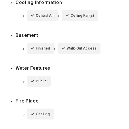
Cooling Information
Central Air
Ceiling Fan(s)
Basement
Finished
Walk-Out Access
Water Features
Public
Fire Place
Gas Log