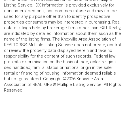
Listing Service. IDX information is provided exclusively for
consumers' personal, non-commercial use and may not be
used for any purpose other than to identify prospective
properties consumers may be interested in purchasing. Real
estate listings held by brokerage firms other than EXIT Realty,
are indicated by detailed information about them such as the
name of the listing firms. The Knoxville Area Association of
REALTORS® Multiple Listing Service does not create, control
or review the property data displayed herein and take no
responsibility for the content of such records. Federal law
prohibits discrimination on the basis of race, color, religion,
sex, handicap, familial status or national origin in the sale,
rental or financing of housing. Information deemed reliable
but not guaranteed. Copyright ©2026 Knoxville Area
Association of REALTORS® Multiple Listing Service. All Rights
Reserved.