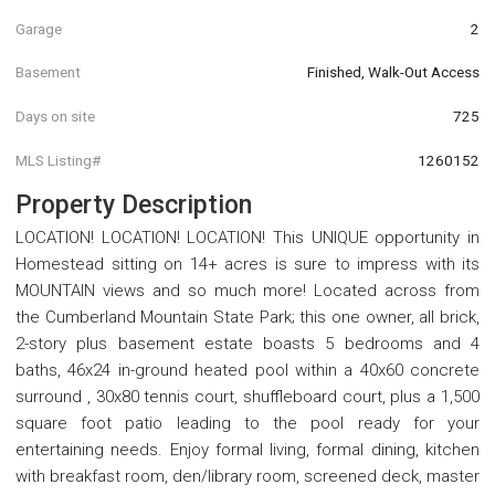
Garage
2
Basement
Finished, Walk-Out Access
Days on site
725
MLS Listing#
1260152
Property Description
LOCATION! LOCATION! LOCATION! This UNIQUE opportunity in
Homestead sitting on 14+ acres is sure to impress with its
MOUNTAIN views and so much more! Located across from
the Cumberland Mountain State Park; this one owner, all brick,
2-story plus basement estate boasts 5 bedrooms and 4
baths, 46x24 in-ground heated pool within a 40x60 concrete
surround , 30x80 tennis court, shuffleboard court, plus a 1,500
square foot patio leading to the pool ready for your
entertaining needs. Enjoy formal living, formal dining, kitchen
with breakfast room, den/library room, screened deck, master