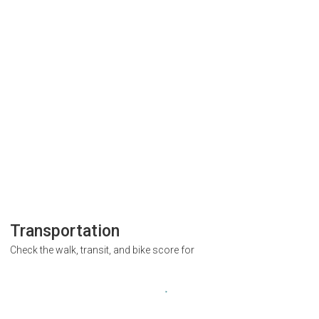
Transportation
Check the walk, transit, and bike score for