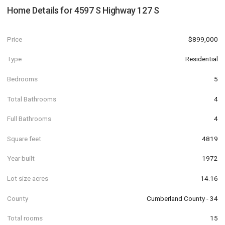
Home Details for
4597 S Highway 127 S
Price
$899,000
Type
Residential
Bedrooms
5
Total Bathrooms
4
Full Bathrooms
4
Square feet
4819
Year built
1972
Lot size acres
14.16
County
Cumberland County - 34
Total rooms
15