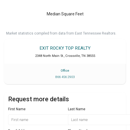
Median Square Feet
Market statistics compiled from data from East Tennessee Realtors.
EXIT ROCKY TOP REALTY
2348 North Main St.
,
Crossville
,
TN
38555
Office
866 456 2903
Request more details
First Name
Last Name