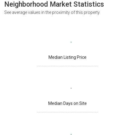
Neighborhood Market Statistics
See average values in the proximity of this property
Median Listing Price
Median Days on Site