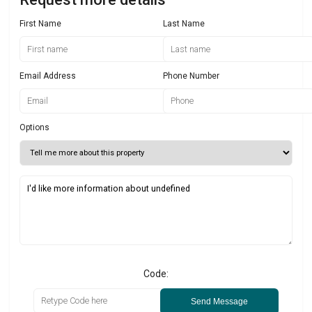
First Name
Last Name
Email Address
Phone Number
Options
Code:
Send Message