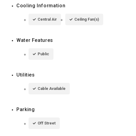
Cooling Information
Central Air
Ceiling Fan(s)
Water Features
Public
Utilities
Cable Available
Parking
Off Street