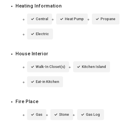
Heating Information
Central
Heat Pump
Propane
Electric
House Interior
Walk-In Closet(s)
Kitchen Island
Eat-in Kitchen
Fire Place
Gas
Stone
Gas Log