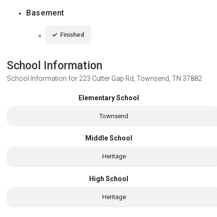
Basement
Finished
School Information
School Information for
223 Cutter Gap Rd, Townsend, TN 37882
Elementary School
Townsend
Middle School
Heritage
High School
Heritage