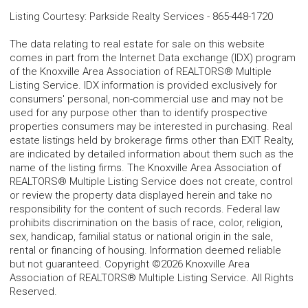
Listing Courtesy
:
Parkside Realty Services
-
865-448-1720
The data relating to real estate for sale on this website
comes in part from the Internet Data exchange (IDX) program
of the Knoxville Area Association of REALTORS® Multiple
Listing Service. IDX information is provided exclusively for
consumers' personal, non-commercial use and may not be
used for any purpose other than to identify prospective
properties consumers may be interested in purchasing. Real
estate listings held by brokerage firms other than EXIT Realty,
are indicated by detailed information about them such as the
name of the listing firms. The Knoxville Area Association of
REALTORS® Multiple Listing Service does not create, control
or review the property data displayed herein and take no
responsibility for the content of such records. Federal law
prohibits discrimination on the basis of race, color, religion,
sex, handicap, familial status or national origin in the sale,
rental or financing of housing. Information deemed reliable
but not guaranteed. Copyright ©2026 Knoxville Area
Association of REALTORS® Multiple Listing Service. All Rights
Reserved.