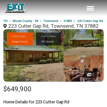
TN
Blount County - 28
Townsend
37882
223 Cutter Gap Rd
223 Cutter Gap Rd, Townsend, TN 37882
Listing Type
Listing Status
Single Family
Off Market
0
$649,900
Home Details for
223 Cutter Gap Rd