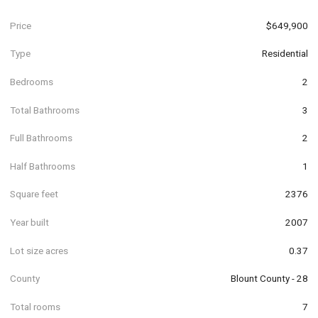
Price
$649,900
Type
Residential
Bedrooms
2
Total Bathrooms
3
Full Bathrooms
2
Half Bathrooms
1
Square feet
2376
Year built
2007
Lot size acres
0.37
County
Blount County - 28
Total rooms
7