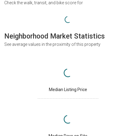
Check the walk, transit, and bike score for
Neighborhood Market Statistics
See average values in the proximity of this property
Median Listing Price