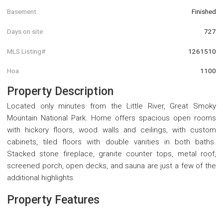
Basement
Finished
Days on site
727
MLS Listing#
1261510
Hoa
1100
Property Description
Located only minutes from the Little River, Great Smoky
Mountain National Park. Home offers spacious open rooms
with hickory floors, wood walls and ceilings, with custom
cabinets, tiled floors with double vanities in both baths.
Stacked stone fireplace, granite counter tops, metal roof,
screened porch, open decks, and sauna are just a few of the
additional highlights.
Property Features