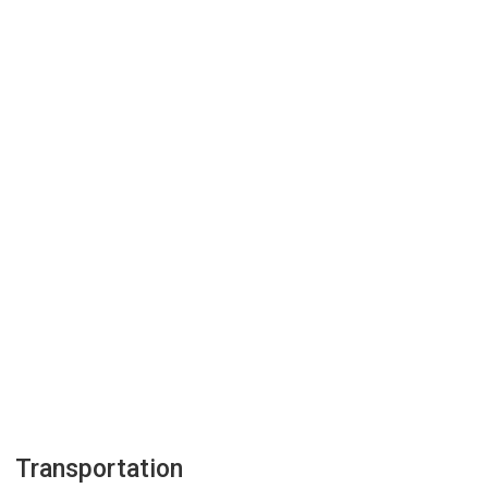
Transportation