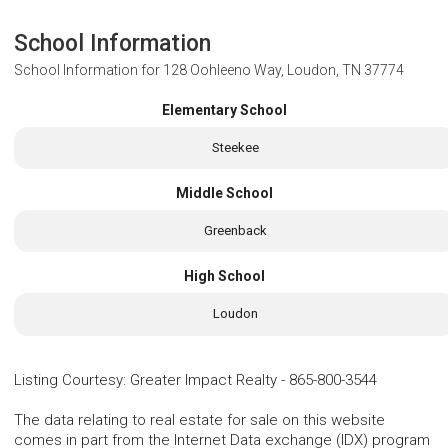
School Information
School Information for
128 Oohleeno Way, Loudon, TN 37774
Elementary School
Steekee
Middle School
Greenback
High School
Loudon
Listing Courtesy
:
Greater Impact Realty
-
865-800-3544
The data relating to real estate for sale on this website
comes in part from the Internet Data exchange (IDX) program