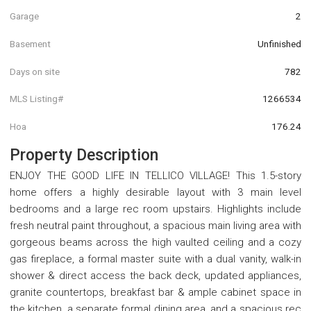
Garage
2
Basement
Unfinished
Days on site
782
MLS Listing#
1266534
Hoa
176.24
Property Description
ENJOY THE GOOD LIFE IN TELLICO VILLAGE! This 1.5-story
home offers a highly desirable layout with 3 main level
bedrooms and a large rec room upstairs. Highlights include
fresh neutral paint throughout, a spacious main living area with
gorgeous beams across the high vaulted ceiling and a cozy
gas fireplace, a formal master suite with a dual vanity, walk-in
shower & direct access the back deck, updated appliances,
granite countertops, breakfast bar & ample cabinet space in
the kitchen, a separate formal dining area, and a spacious rec