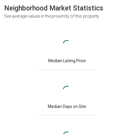
Neighborhood Market Statistics
See average values in the proximity of this property
Median Listing Price
Median Days on Site