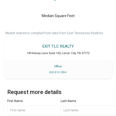
Median Square Feet
Market statistics compiled from data from East Tennessee Realtors.
EXIT TLC REALTY
149 Kelsey Lane Suite 102
,
Lenoir City
,
TN
37772
Office
865 816 3094
Request more details
First Name
Last Name