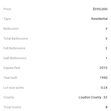
Price
$395,000
Type
Residential
Bedrooms
3
Total Bathrooms
3
Full Bathrooms
2
Half Bathrooms
1
Square feet
2013
Year built
1990
Lot size acres
0.24
County
Loudon County - 32
Total rooms
8