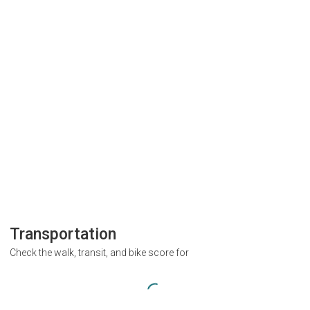
Transportation
Check the walk, transit, and bike score for