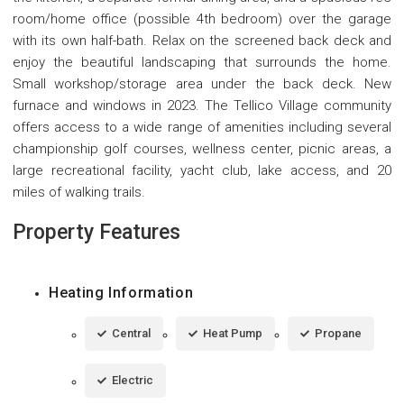
room/home office (possible 4th bedroom) over the garage
with its own half-bath. Relax on the screened back deck and
enjoy the beautiful landscaping that surrounds the home.
Small workshop/storage area under the back deck. New
furnace and windows in 2023. The Tellico Village community
offers access to a wide range of amenities including several
championship golf courses, wellness center, picnic areas, a
large recreational facility, yacht club, lake access, and 20
miles of walking trails.
Property Features
Heating Information
Central
Heat Pump
Propane
Electric