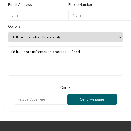
Email Address
Phone Number
Options
Code:
Send Message