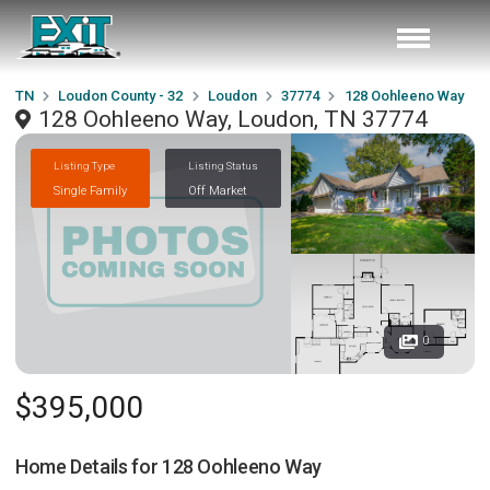
TN
Loudon County - 32
Loudon
37774
128 Oohleeno Way
128 Oohleeno Way, Loudon, TN 37774
Listing Type
Listing Status
Single Family
Off Market
0
$395,000
Home Details for
128 Oohleeno Way