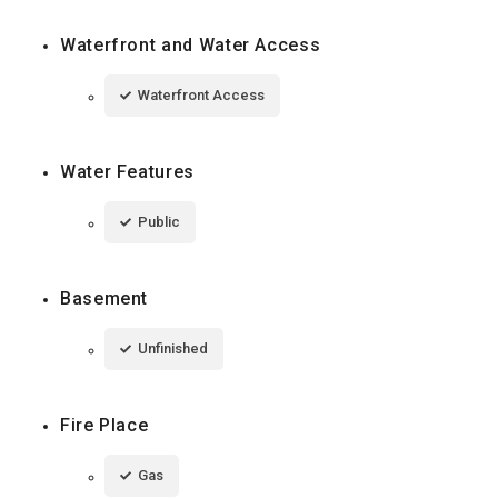
Waterfront and Water Access
Waterfront Access
Water Features
Public
Basement
Unfinished
Fire Place
Gas