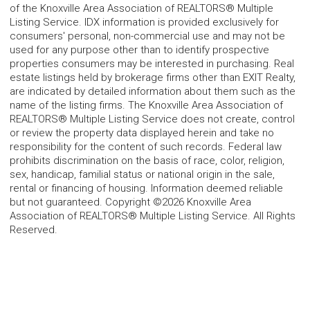
of the Knoxville Area Association of REALTORS® Multiple
Listing Service. IDX information is provided exclusively for
consumers' personal, non-commercial use and may not be
used for any purpose other than to identify prospective
properties consumers may be interested in purchasing. Real
estate listings held by brokerage firms other than EXIT Realty,
are indicated by detailed information about them such as the
name of the listing firms. The Knoxville Area Association of
REALTORS® Multiple Listing Service does not create, control
or review the property data displayed herein and take no
responsibility for the content of such records. Federal law
prohibits discrimination on the basis of race, color, religion,
sex, handicap, familial status or national origin in the sale,
rental or financing of housing. Information deemed reliable
but not guaranteed. Copyright ©2026 Knoxville Area
Association of REALTORS® Multiple Listing Service. All Rights
Reserved.