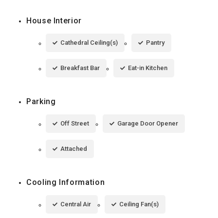
House Interior
Cathedral Ceiling(s)
Pantry
Breakfast Bar
Eat-in Kitchen
Parking
Off Street
Garage Door Opener
Attached
Cooling Information
Central Air
Ceiling Fan(s)