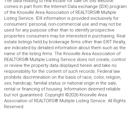
The data relating to real estate for sale on this website
comes in part from the Internet Data exchange (IDX) program
of the Knoxville Area Association of REALTORS® Multiple
Listing Service. IDX information is provided exclusively for
consumers' personal, non-commercial use and may not be
used for any purpose other than to identify prospective
properties consumers may be interested in purchasing. Real
estate listings held by brokerage firms other than EXIT Realty,
are indicated by detailed information about them such as the
name of the listing firms. The Knoxville Area Association of
REALTORS® Multiple Listing Service does not create, control
or review the property data displayed herein and take no
responsibility for the content of such records. Federal law
prohibits discrimination on the basis of race, color, religion,
sex, handicap, familial status or national origin in the sale,
rental or financing of housing. Information deemed reliable
but not guaranteed. Copyright ©2026 Knoxville Area
Association of REALTORS® Multiple Listing Service. All Rights
Reserved.