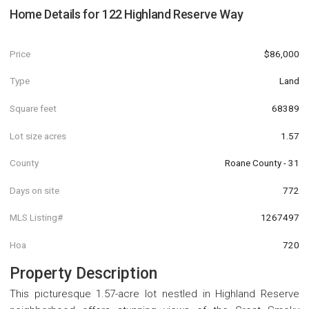
Home Details for
122 Highland Reserve Way
Price
$86,000
Type
Land
Square feet
68389
Lot size acres
1.57
County
Roane County - 31
Days on site
772
MLS Listing#
1267497
Hoa
720
Property Description
This picturesque 1.57-acre lot nestled in Highland Reserve