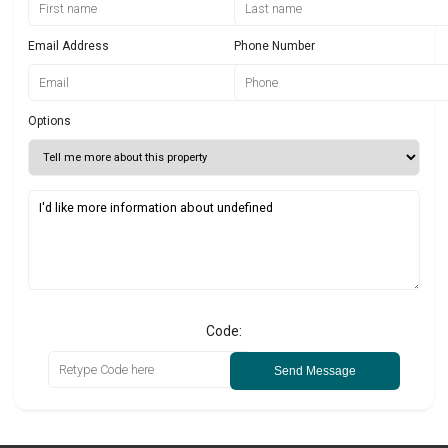
Email Address
Phone Number
Options
Code:
Send Message