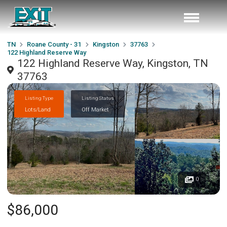
TN
Roane County - 31
Kingston
37763
122 Highland Reserve Way
122 Highland Reserve Way, Kingston, TN
37763
Listing Type
Listing Status
Lots/Land
Off Market
0
$86,000