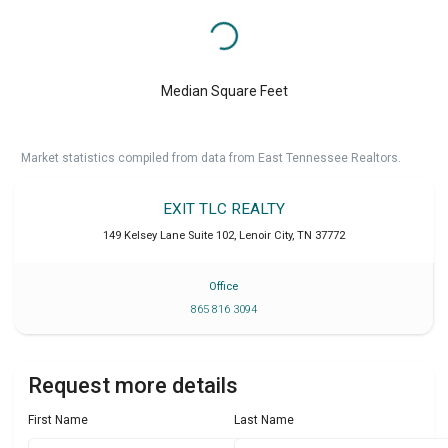
Median Square Feet
Market statistics compiled from data from East Tennessee Realtors.
EXIT TLC REALTY
149 Kelsey Lane Suite 102
,
Lenoir City
,
TN
37772
Office
865 816 3094
Request more details
First Name
Last Name