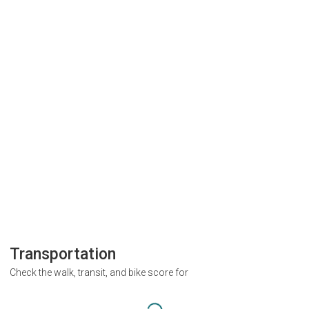
Transportation
Check the walk, transit, and bike score for