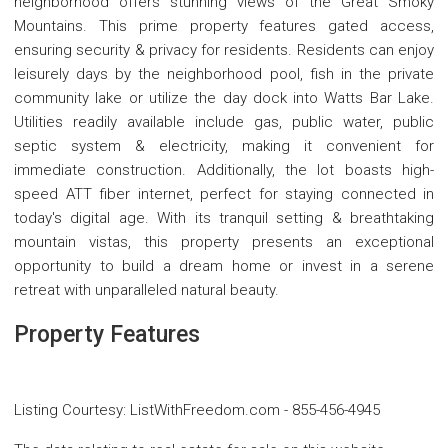
neighborhood offers stunning views of the Great Smoky
Mountains. This prime property features gated access,
ensuring security & privacy for residents. Residents can enjoy
leisurely days by the neighborhood pool, fish in the private
community lake or utilize the day dock into Watts Bar Lake.
Utilities readily available include gas, public water, public
septic system & electricity, making it convenient for
immediate construction. Additionally, the lot boasts high-
speed ATT fiber internet, perfect for staying connected in
today's digital age. With its tranquil setting & breathtaking
mountain vistas, this property presents an exceptional
opportunity to build a dream home or invest in a serene
retreat with unparalleled natural beauty.
Property Features
Listing Courtesy
:
ListWithFreedom.com
-
855-456-4945