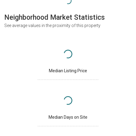
Neighborhood Market Statistics
See average values in the proximity of this property
Median Listing Price
Median Days on Site