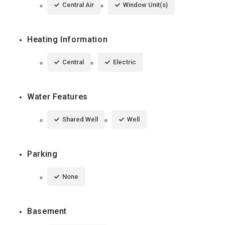
Central Air
Window Unit(s)
Heating Information
Central
Electric
Water Features
Shared Well
Well
Parking
None
Basement