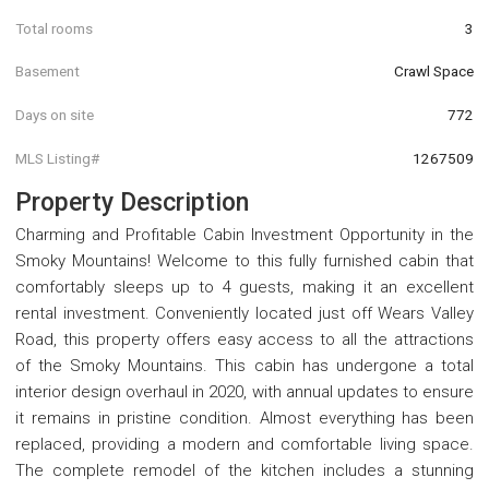
Total rooms
3
Basement
Crawl Space
Days on site
772
MLS Listing#
1267509
Property Description
Charming and Profitable Cabin Investment Opportunity in the
Smoky Mountains! Welcome to this fully furnished cabin that
comfortably sleeps up to 4 guests, making it an excellent
rental investment. Conveniently located just off Wears Valley
Road, this property offers easy access to all the attractions
of the Smoky Mountains. This cabin has undergone a total
interior design overhaul in 2020, with annual updates to ensure
it remains in pristine condition. Almost everything has been
replaced, providing a modern and comfortable living space.
The complete remodel of the kitchen includes a stunning