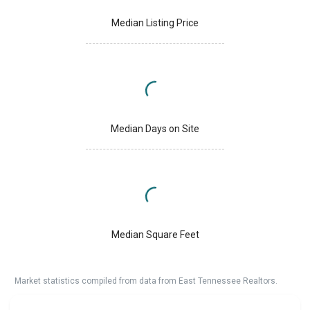
Median Listing Price
Median Days on Site
Median Square Feet
Market statistics compiled from data from East Tennessee Realtors.