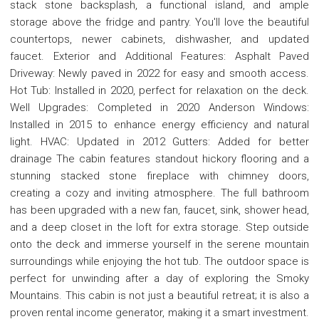
stack stone backsplash, a functional island, and ample
storage above the fridge and pantry. You'll love the beautiful
countertops, newer cabinets, dishwasher, and updated
faucet. Exterior and Additional Features: Asphalt Paved
Driveway: Newly paved in 2022 for easy and smooth access.
Hot Tub: Installed in 2020, perfect for relaxation on the deck.
Well Upgrades: Completed in 2020 Anderson Windows:
Installed in 2015 to enhance energy efficiency and natural
light. HVAC: Updated in 2012 Gutters: Added for better
drainage The cabin features standout hickory flooring and a
stunning stacked stone fireplace with chimney doors,
creating a cozy and inviting atmosphere. The full bathroom
has been upgraded with a new fan, faucet, sink, shower head,
and a deep closet in the loft for extra storage. Step outside
onto the deck and immerse yourself in the serene mountain
surroundings while enjoying the hot tub. The outdoor space is
perfect for unwinding after a day of exploring the Smoky
Mountains. This cabin is not just a beautiful retreat; it is also a
proven rental income generator, making it a smart investment.