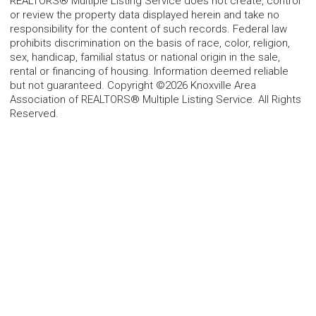
REALTORS® Multiple Listing Service does not create, control
or review the property data displayed herein and take no
responsibility for the content of such records. Federal law
prohibits discrimination on the basis of race, color, religion,
sex, handicap, familial status or national origin in the sale,
rental or financing of housing. Information deemed reliable
but not guaranteed. Copyright ©2026 Knoxville Area
Association of REALTORS® Multiple Listing Service. All Rights
Reserved.