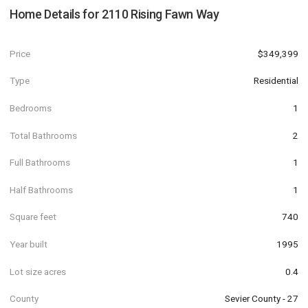
Home Details for
2110 Rising Fawn Way
Price
$349,399
Type
Residential
Bedrooms
1
Total Bathrooms
2
Full Bathrooms
1
Half Bathrooms
1
Square feet
740
Year built
1995
Lot size acres
0.4
County
Sevier County - 27