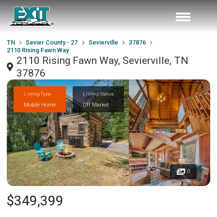
TN
Sevier County - 27
Sevierville
37876
2110 Rising Fawn Way
2110 Rising Fawn Way, Sevierville, TN
37876
Listing Type
Listing Status
Mobile Home
Off Market
0
$349,399