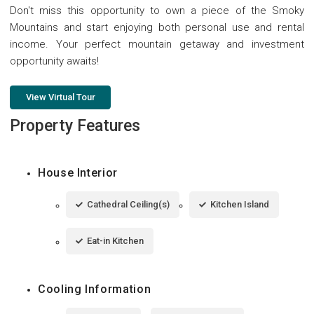
Don't miss this opportunity to own a piece of the Smoky
Mountains and start enjoying both personal use and rental
income. Your perfect mountain getaway and investment
opportunity awaits!
View Virtual Tour
Property Features
House Interior
Cathedral Ceiling(s)
Kitchen Island
Eat-in Kitchen
Cooling Information