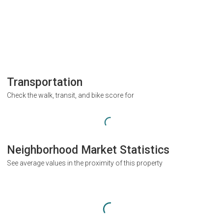
Transportation
Check the walk, transit, and bike score for
Neighborhood Market Statistics
See average values in the proximity of this property