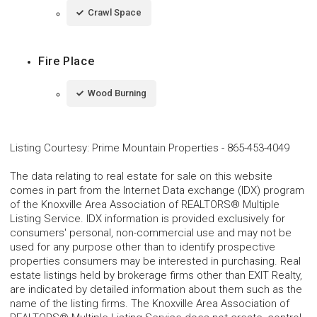
Crawl Space
Fire Place
Wood Burning
Listing Courtesy
:
Prime Mountain Properties
-
865-453-4049
The data relating to real estate for sale on this website
comes in part from the Internet Data exchange (IDX) program
of the Knoxville Area Association of REALTORS® Multiple
Listing Service. IDX information is provided exclusively for
consumers' personal, non-commercial use and may not be
used for any purpose other than to identify prospective
properties consumers may be interested in purchasing. Real
estate listings held by brokerage firms other than EXIT Realty,
are indicated by detailed information about them such as the
name of the listing firms. The Knoxville Area Association of