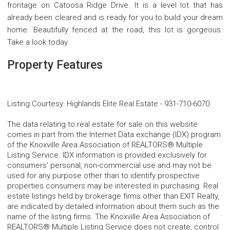
frontage on Catoosa Ridge Drive. It is a level lot that has
already been cleared and is ready for you to build your dream
home. Beautifully fenced at the road, this lot is gorgeous.
Take a look today.
Property Features
Listing Courtesy
:
Highlands Elite Real Estate
-
931-710-6070
The data relating to real estate for sale on this website
comes in part from the Internet Data exchange (IDX) program
of the Knoxville Area Association of REALTORS® Multiple
Listing Service. IDX information is provided exclusively for
consumers' personal, non-commercial use and may not be
used for any purpose other than to identify prospective
properties consumers may be interested in purchasing. Real
estate listings held by brokerage firms other than EXIT Realty,
are indicated by detailed information about them such as the
name of the listing firms. The Knoxville Area Association of
REALTORS® Multiple Listing Service does not create, control