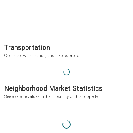
Transportation
Check the walk, transit, and bike score for
Neighborhood Market Statistics
See average values in the proximity of this property