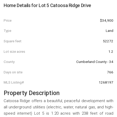
Home Details for
Lot 5 Catoosa Ridge Drive
Price
$34,900
Type
Land
Square feet
52272
Lot size acres
1.2
County
Cumberland County - 34
Days on site
766
MLS Listing#
1268197
Property Description
Catoosa Ridge offers a beautiful, peaceful development with
all underground utilities (electric, water, natural gas, and high-
speed internet) Lot 5 is 1.20 acres with 238 feet of road