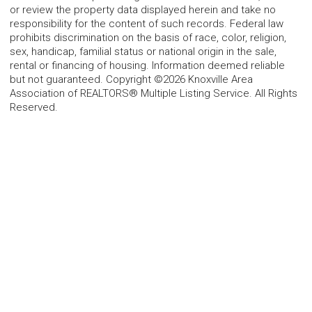
or review the property data displayed herein and take no
responsibility for the content of such records. Federal law
prohibits discrimination on the basis of race, color, religion,
sex, handicap, familial status or national origin in the sale,
rental or financing of housing. Information deemed reliable
but not guaranteed. Copyright ©2026 Knoxville Area
Association of REALTORS® Multiple Listing Service. All Rights
Reserved.