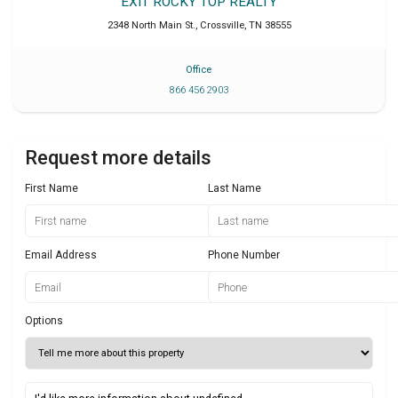
EXIT ROCKY TOP REALTY
2348 North Main St.
,
Crossville
,
TN
38555
Office
866 456 2903
Request more details
First Name
Last Name
Email Address
Phone Number
Options