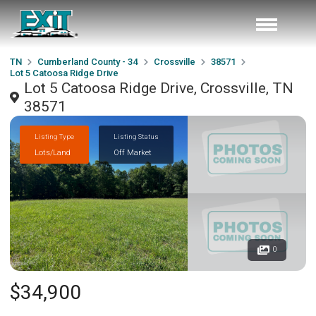
TN
Cumberland County - 34
Crossville
38571
Lot 5 Catoosa Ridge Drive
Lot 5 Catoosa Ridge Drive, Crossville, TN
38571
Listing Type
Listing Status
Lots/Land
Off Market
0
$34,900