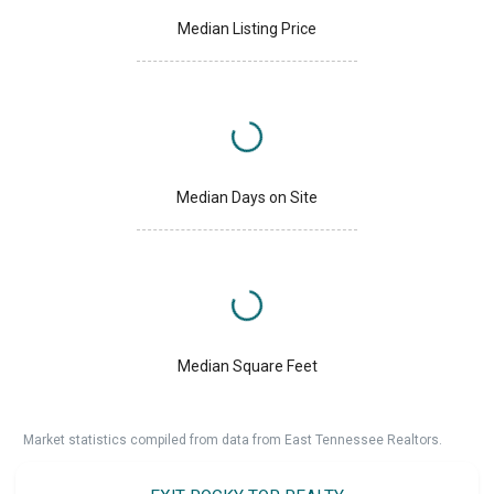
Median Listing Price
Median Days on Site
Median Square Feet
Market statistics compiled from data from East Tennessee Realtors.