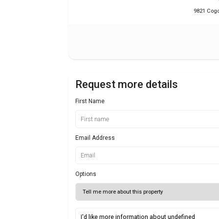
9821 Cogdi
Request more details
First Name
Email Address
Options