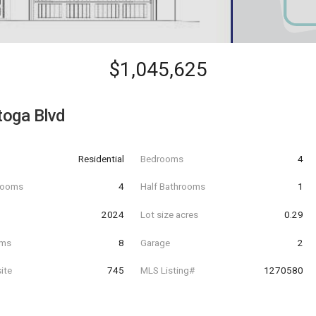
$1,045,625
toga Blvd
Residential
Bedrooms
4
hrooms
4
Half Bathrooms
1
t
2024
Lot size acres
0.29
oms
8
Garage
2
ite
745
MLS Listing#
1270580