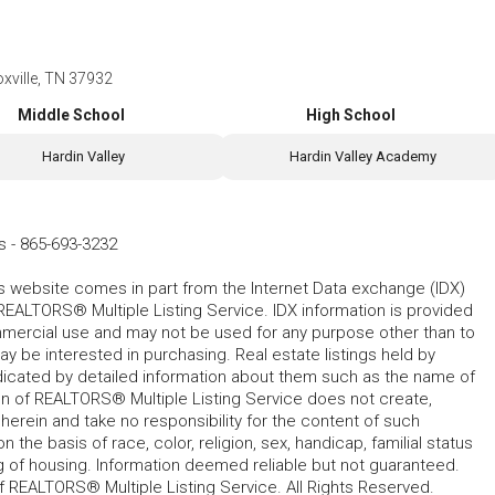
xville, TN 37932
Middle School
High School
Hardin Valley
Hardin Valley Academy
s
-
865-693-3232
his website comes in part from the Internet Data exchange (IDX)
REALTORS® Multiple Listing Service. IDX information is provided
mmercial use and may not be used for any purpose other than to
 be interested in purchasing. Real estate listings held by
ndicated by detailed information about them such as the name of
tion of REALTORS® Multiple Listing Service does not create,
herein and take no responsibility for the content of such
 the basis of race, color, religion, sex, handicap, familial status
cing of housing. Information deemed reliable but not guaranteed.
f REALTORS® Multiple Listing Service. All Rights Reserved.