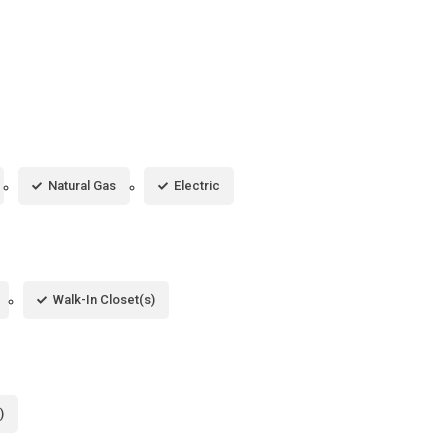
Natural Gas
Electric
Walk-In Closet(s)
)