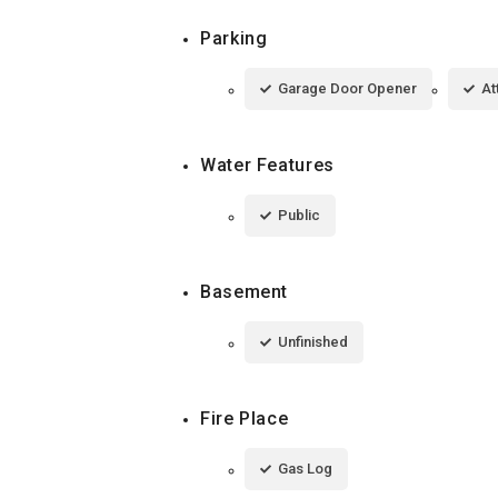
Parking
Garage Door Opener
At
Water Features
Public
Basement
Unfinished
Fire Place
Gas Log