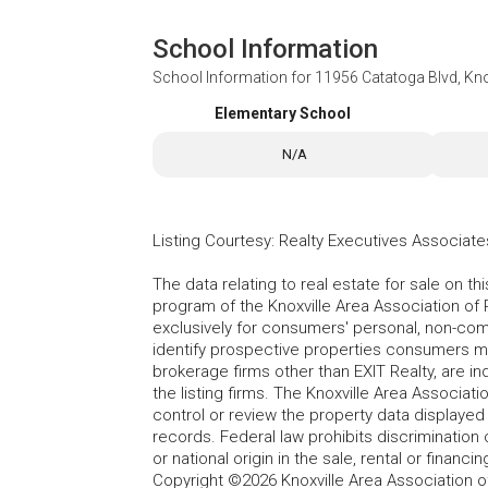
School Information
School Information for
11956 Catatoga Blvd, Kno
Elementary School
N/A
Listing Courtesy
:
Realty Executives Associate
The data relating to real estate for sale on t
program of the Knoxville Area Association of 
exclusively for consumers' personal, non-co
identify prospective properties consumers may
brokerage firms other than EXIT Realty, are i
the listing firms. The Knoxville Area Associa
control or review the property data displayed 
records. Federal law prohibits discrimination on
or national origin in the sale, rental or finan
Copyright ©2026 Knoxville Area Association o