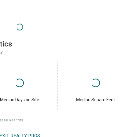
tics
ty
Median Days on Site
Median Square Feet
ssee Realtors.
EXIT REALTY PROS