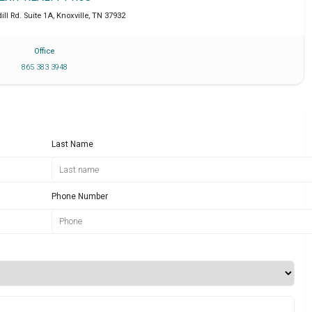
ll Rd. Suite 1A
,
Knoxville
,
TN
37932
Office
865 383 3948
Last Name
Phone Number