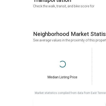
Check the walk, transit, and bike score for
Neighborhood Market Statis
See average values in the proximity of this proper
Median Listing Price
Market statistics compiled from data from East Tenne