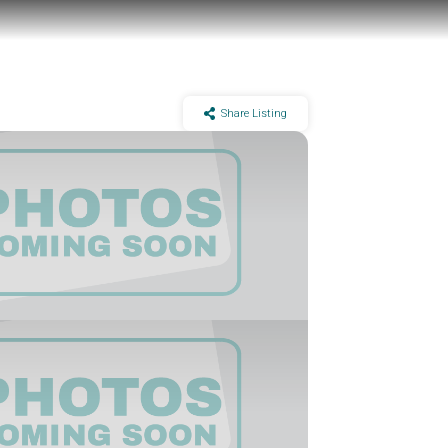
Share Listing