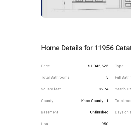
Home Details for
11956 Cata
Price
$1,045,625
Type
Total Bathrooms
5
Full Bat
Square feet
3274
Year buil
County
Knox County - 1
Total ro
Basement
Unfinished
Days on s
Hoa
950