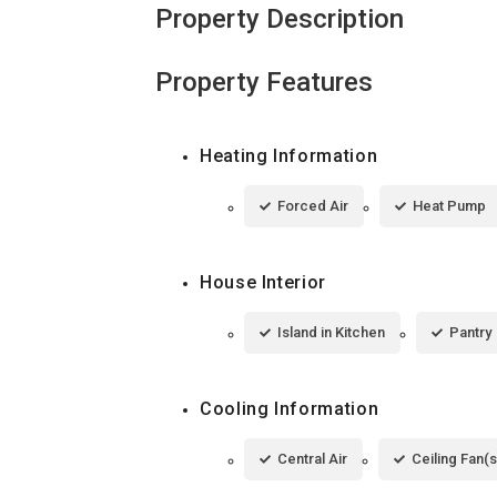
Property Description
Property Features
Heating Information
Forced Air
Heat Pump
House Interior
Island in Kitchen
Pantry
Cooling Information
Central Air
Ceiling Fan(s