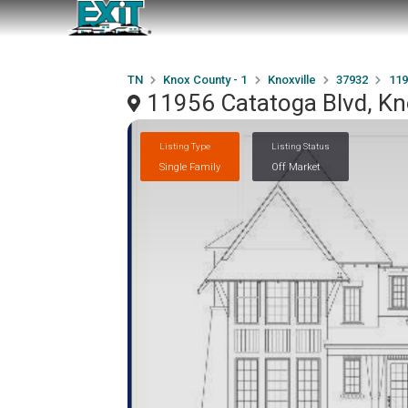
TN
Knox County - 1
Knoxville
37932
119
11956 Catatoga Blvd, Kn
Listing Type
Listing Status
Single Family
Off Market