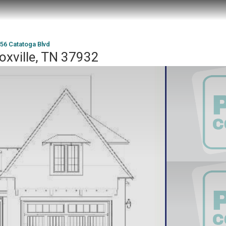
56 Catatoga Blvd
oxville, TN 37932