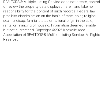
REALTORS® Multiple Listing Service does not create, control
or review the property data displayed herein and take no
responsibility for the content of such records. Federal law
prohibits discrimination on the basis of race, color, religion,
sex, handicap, familial status or national origin in the sale,
rental or financing of housing. Information deemed reliable
but not guaranteed. Copyright ©2026 Knoxville Area
Association of REALTORS® Multiple Listing Service. All Rights
Reserved.