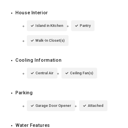
House Interior
Island in Kitchen
Pantry
Walk-In Closet(s)
Cooling Information
Central Air
Ceiling Fan(s)
Parking
Garage Door Opener
Attached
Water Features