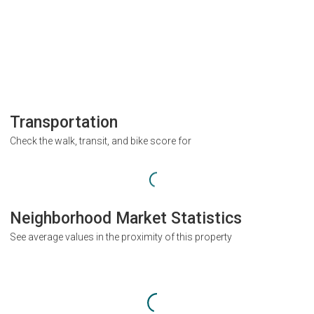
Transportation
Check the walk, transit, and bike score for
Neighborhood Market Statistics
See average values in the proximity of this property