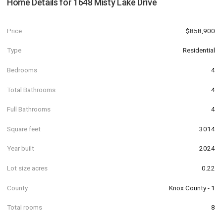
Home Details for
1648 Misty Lake Drive
Price
$858,900
Type
Residential
Bedrooms
4
Total Bathrooms
4
Full Bathrooms
4
Square feet
3014
Year built
2024
Lot size acres
0.22
County
Knox County - 1
Total rooms
8