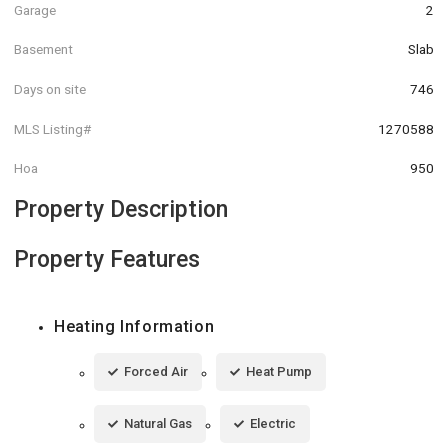
Garage
2
Basement
Slab
Days on site
746
MLS Listing#
1270588
Hoa
950
Property Description
Property Features
Heating Information
Forced Air
Heat Pump
Natural Gas
Electric