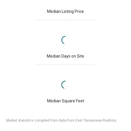
Median Listing Price
Median Days on Site
Median Square Feet
Market statistics compiled from data from East Tennessee Realtors.