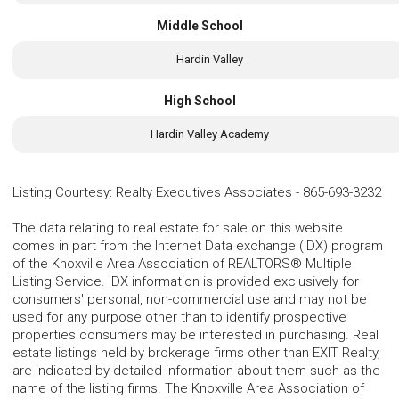
Middle School
Hardin Valley
High School
Hardin Valley Academy
Listing Courtesy
:
Realty Executives Associates
-
865-693-3232
The data relating to real estate for sale on this website
comes in part from the Internet Data exchange (IDX) program
of the Knoxville Area Association of REALTORS® Multiple
Listing Service. IDX information is provided exclusively for
consumers' personal, non-commercial use and may not be
used for any purpose other than to identify prospective
properties consumers may be interested in purchasing. Real
estate listings held by brokerage firms other than EXIT Realty,
are indicated by detailed information about them such as the
name of the listing firms. The Knoxville Area Association of