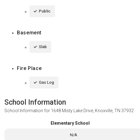
Public
Basement
Slab
Fire Place
Gas Log
School Information
School Information for
1648 Misty Lake Drive, Knoxville, TN 37932
Elementary School
N/A