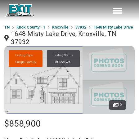
TN
Knox County - 1
Knoxville
37932
1648 Misty Lake Drive
1648 Misty Lake Drive, Knoxville, TN
37932
Listing Type
Listing Status
Single Family
Off Market
0
$858,900