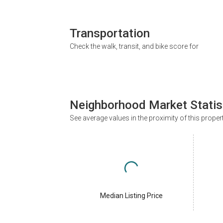
Transportation
Check the walk, transit, and bike score for
Neighborhood Market Statis
See average values in the proximity of this proper
Median Listing Price