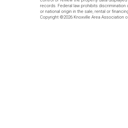
records. Federal law prohibits discrimination on
or national origin in the sale, rental or finan
Copyright ©2026 Knoxville Area Association o