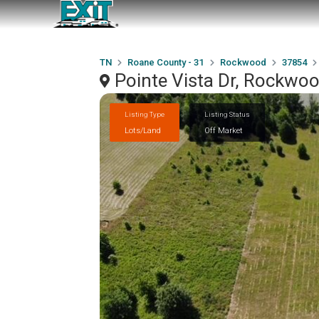
TN
Roane County - 31
Rockwood
37854
Pointe Vista Dr, Rockwo
Listing Type
Listing Status
Lots/Land
Off Market