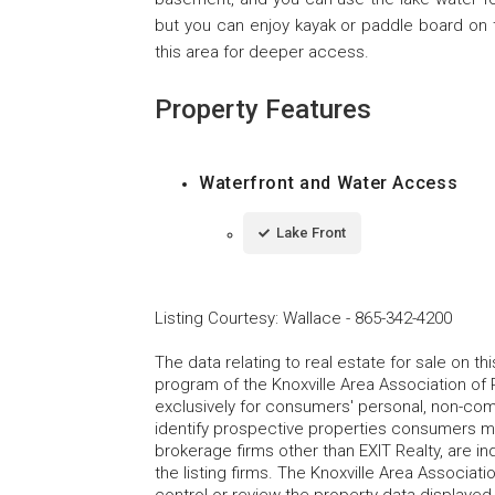
but you can enjoy kayak or paddle board on t
this area for deeper access.
Property Features
Waterfront and Water Access
Lake Front
Listing Courtesy
:
Wallace
-
865-342-4200
The data relating to real estate for sale on t
program of the Knoxville Area Association of 
exclusively for consumers' personal, non-co
identify prospective properties consumers may
brokerage firms other than EXIT Realty, are i
the listing firms. The Knoxville Area Associa
control or review the property data displayed 