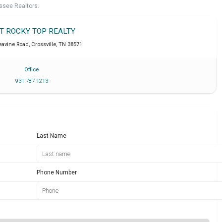
ssee Realtors.
IT ROCKY TOP REALTY
eavine Road
,
Crossville
,
TN
38571
Office
931 787 1213
Last Name
Phone Number