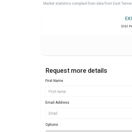
Market statistics compiled from data from East Tenne
EX
5161 P
Request more details
First Name
Email Address
Options