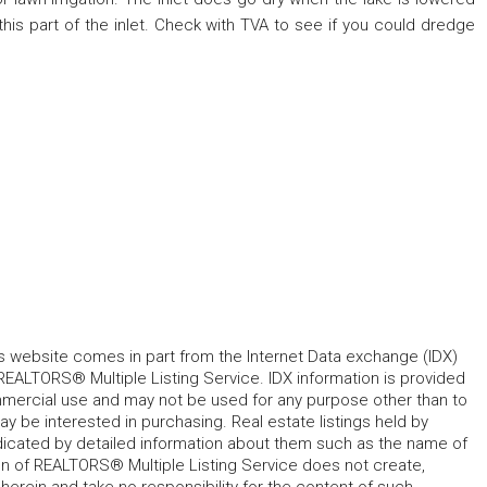
his part of the inlet. Check with TVA to see if you could dredge
his website comes in part from the Internet Data exchange (IDX)
REALTORS® Multiple Listing Service. IDX information is provided
mmercial use and may not be used for any purpose other than to
 be interested in purchasing. Real estate listings held by
ndicated by detailed information about them such as the name of
tion of REALTORS® Multiple Listing Service does not create,
herein and take no responsibility for the content of such