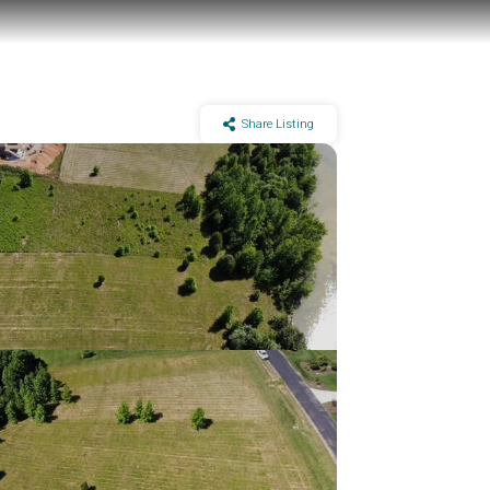
Share Listing