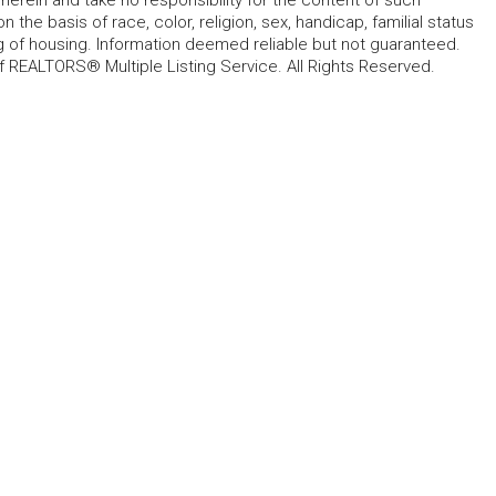
 the basis of race, color, religion, sex, handicap, familial status
cing of housing. Information deemed reliable but not guaranteed.
f REALTORS® Multiple Listing Service. All Rights Reserved.