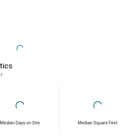
tics
ty
Median Days on Site
Median Square Feet