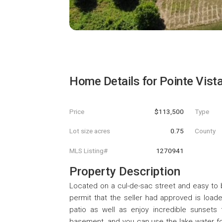
Home Details for
Pointe Vista
Price
$113,500
Type
Lot size acres
0.75
County
MLS Listing#
1270941
Property Description
Located on a cul-de-sac street and easy to b
permit that the seller had approved is load
patio as well as enjoy incredible sunsets 
basement, and you can use the lake water for