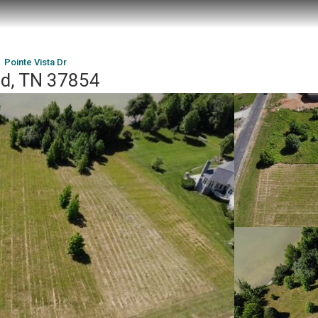
Pointe Vista Dr
od, TN 37854