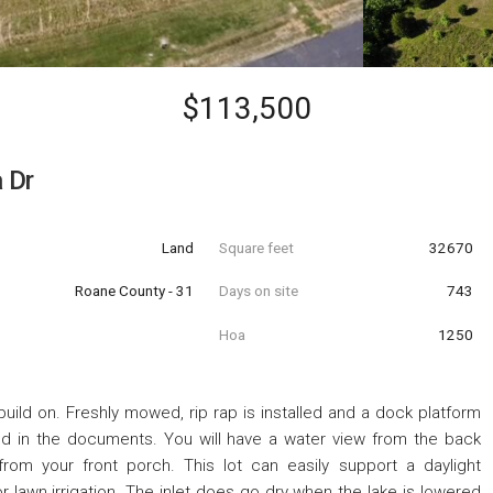
$113,500
 Dr
Land
Square feet
32670
Roane County - 31
Days on site
743
Hoa
1250
uild on. Freshly mowed, rip rap is installed and a dock platform
ed in the documents. You will have a water view from the back
from your front porch. This lot can easily support a daylight
 lawn irrigation. The inlet does go dry when the lake is lowered