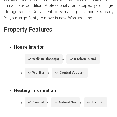
immaculate condition. Professionally landscaped yard. Huge
storage space. Convenient to everything. This home is ready
for your large family to move in now. Wontlast long.
Property Features
House Interior
Walk-In Closet(s)
Kitchen Island
Wet Bar
Central Vacuum
Heating Information
Central
Natural Gas
Electric