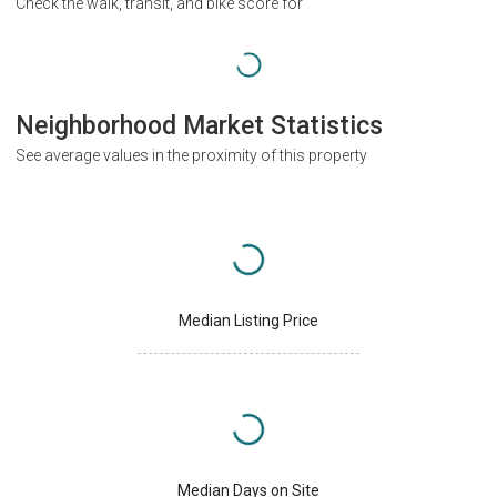
Check the walk, transit, and bike score for
Neighborhood Market Statistics
See average values in the proximity of this property
Median Listing Price
Median Days on Site