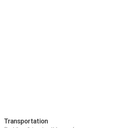
Transportation