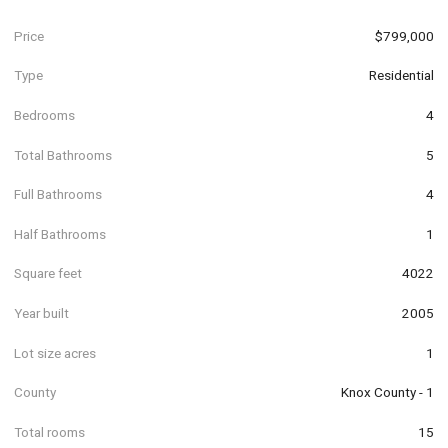
Price
$799,000
Type
Residential
Bedrooms
4
Total Bathrooms
5
Full Bathrooms
4
Half Bathrooms
1
Square feet
4022
Year built
2005
Lot size acres
1
County
Knox County - 1
Total rooms
15