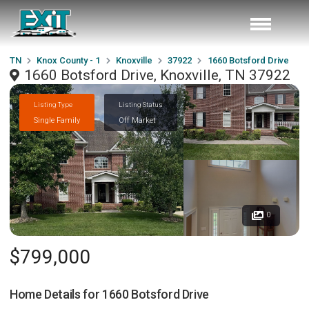
TN
Knox County - 1
Knoxville
37922
1660 Botsford Drive
1660 Botsford Drive, Knoxville, TN 37922
Listing Type
Listing Status
Single Family
Off Market
0
$799,000
Home Details for
1660 Botsford Drive