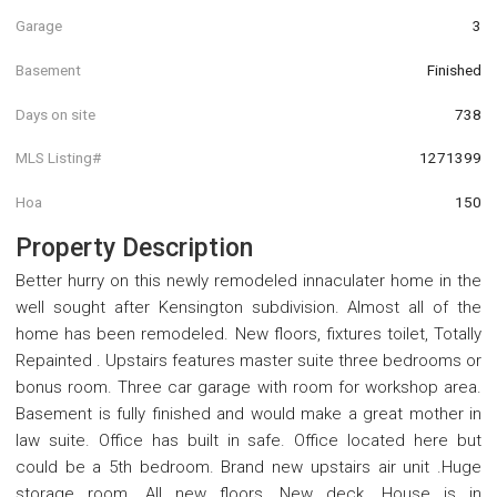
Garage
3
Basement
Finished
Days on site
738
MLS Listing#
1271399
Hoa
150
Property Description
Better hurry on this newly remodeled innaculater home in the
well sought after Kensington subdivision. Almost all of the
home has been remodeled. New floors, fixtures toilet, Totally
Repainted . Upstairs features master suite three bedrooms or
bonus room. Three car garage with room for workshop area.
Basement is fully finished and would make a great mother in
law suite. Office has built in safe. Office located here but
could be a 5th bedroom. Brand new upstairs air unit .Huge
storage room. All new floors, New deck. House is in