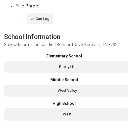
Fire Place
Gas Log
School Information
School Information for
1660 Botsford Drive, Knoxville, TN 37922
Elementary School
Rocky Hill
Middle School
West Valley
High School
West