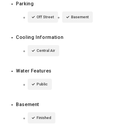
Parking
Off Street
Basement
Cooling Information
Central Air
Water Features
Public
Basement
Finished