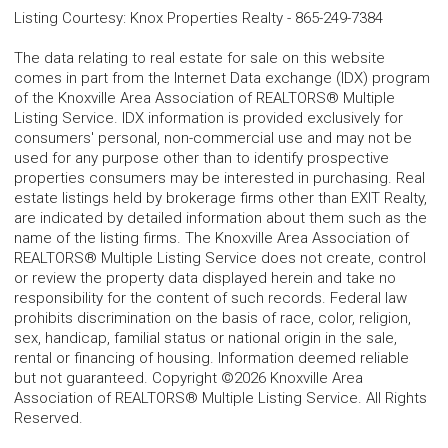
Listing Courtesy
:
Knox Properties Realty
-
865-249-7384
The data relating to real estate for sale on this website
comes in part from the Internet Data exchange (IDX) program
of the Knoxville Area Association of REALTORS® Multiple
Listing Service. IDX information is provided exclusively for
consumers' personal, non-commercial use and may not be
used for any purpose other than to identify prospective
properties consumers may be interested in purchasing. Real
estate listings held by brokerage firms other than EXIT Realty,
are indicated by detailed information about them such as the
name of the listing firms. The Knoxville Area Association of
REALTORS® Multiple Listing Service does not create, control
or review the property data displayed herein and take no
responsibility for the content of such records. Federal law
prohibits discrimination on the basis of race, color, religion,
sex, handicap, familial status or national origin in the sale,
rental or financing of housing. Information deemed reliable
but not guaranteed. Copyright ©2026 Knoxville Area
Association of REALTORS® Multiple Listing Service. All Rights
Reserved.