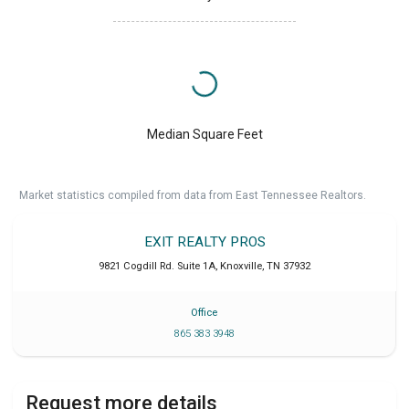
Median Square Feet
Market statistics compiled from data from East Tennessee Realtors.
EXIT REALTY PROS
9821 Cogdill Rd. Suite 1A
,
Knoxville
,
TN
37932
Office
865 383 3948
Request more details