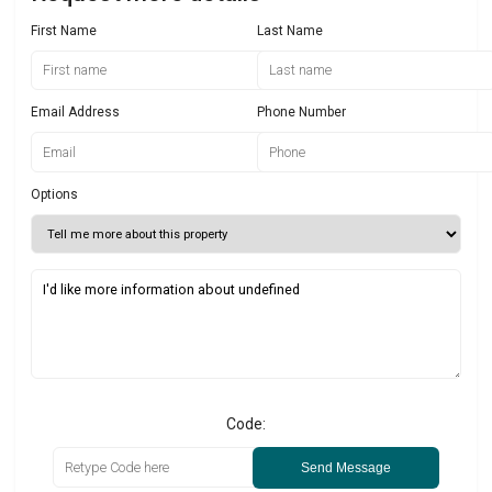
First Name
Last Name
Email Address
Phone Number
Options
Code:
Send Message