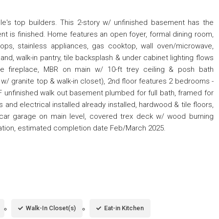
lle's top builders. This 2-story w/ unfinished basement has the
nt is finished. Home features an open foyer, formal dining room,
tops, stainless appliances, gas cooktop, wall oven/microwave,
and, walk-in pantry, tile backsplash & under cabinet lighting flows
ne fireplace, MBR on main w/ 10-ft trey ceiling & posh bath
y w/ granite top & walk-in closet), 2nd floor features 2 bedrooms -
unfinished walk out basement plumbed for full bath, framed for
d electrical installed already installed, hardwood & tile floors,
2-car garage on main level, covered trex deck w/ wood burning
igation, estimated completion date Feb/March 2025.
Walk-In Closet(s)
Eat-in Kitchen