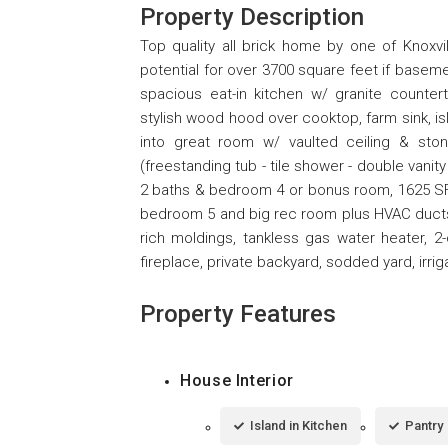
Property Description
Top quality all brick home by one of Knoxvi
potential for over 3700 square feet if baseme
spacious eat-in kitchen w/ granite counter
stylish wood hood over cooktop, farm sink, isl
into great room w/ vaulted ceiling & sto
(freestanding tub - tile shower - double vanit
2 baths & bedroom 4 or bonus room, 1625 SF 
bedroom 5 and big rec room plus HVAC ducts an
rich moldings, tankless gas water heater, 
fireplace, private backyard, sodded yard, irr
Property Features
House Interior
Island in Kitchen
Pantry