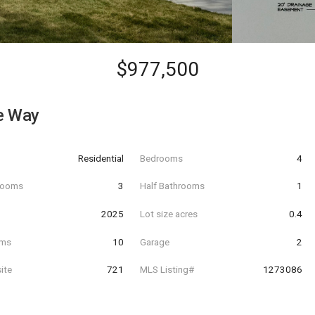
$977,500
e Way
Residential
Bedrooms
4
hrooms
3
Half Bathrooms
1
t
2025
Lot size acres
0.4
oms
10
Garage
2
ite
721
MLS Listing#
1273086