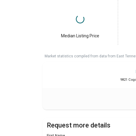
Median Listing Price
Market statistics compiled from data from East Tenne
9821 Cogdi
Request more details
First Name