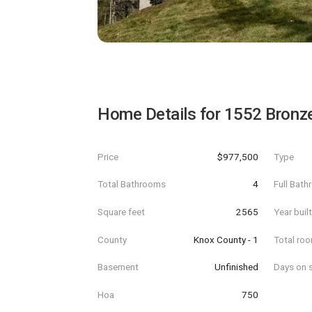
Home Details for
1552 Bronz
Price
$977,500
Type
Total Bathrooms
4
Full Bat
Square feet
2565
Year buil
County
Knox County - 1
Total ro
Basement
Unfinished
Days on s
Hoa
750