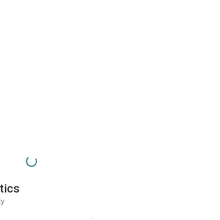
tics
ty