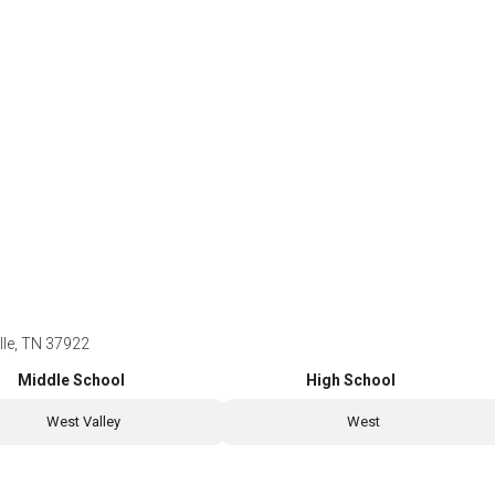
lle, TN 37922
Middle School
High School
West Valley
West