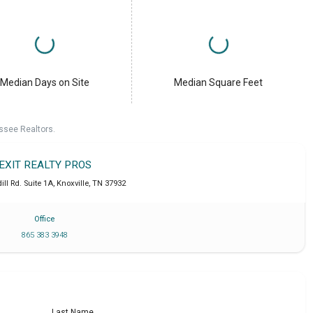
Median Days on Site
Median Square Feet
ssee Realtors.
EXIT REALTY PROS
ll Rd. Suite 1A
,
Knoxville
,
TN
37932
Office
865 383 3948
Last Name