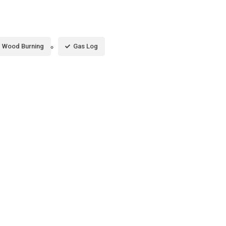
Wood Burning
Gas Log