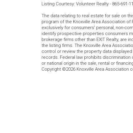
Listing Courtesy
:
Volunteer Realty
-
865-691-1
The data relating to real estate for sale on t
program of the Knoxville Area Association of 
exclusively for consumers' personal, non-co
identify prospective properties consumers may
brokerage firms other than EXIT Realty, are i
the listing firms. The Knoxville Area Associa
control or review the property data displayed 
records. Federal law prohibits discrimination on
or national origin in the sale, rental or finan
Copyright ©2026 Knoxville Area Association o