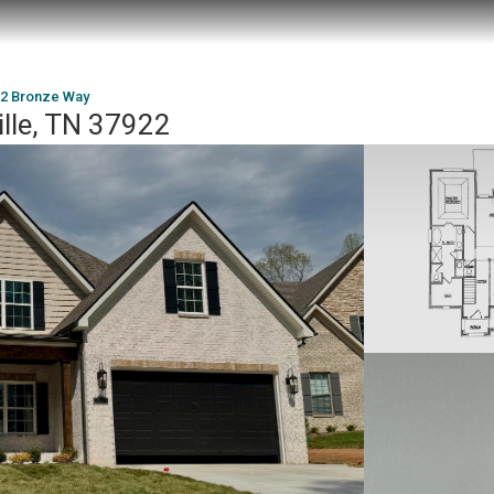
2 Bronze Way
lle, TN 37922