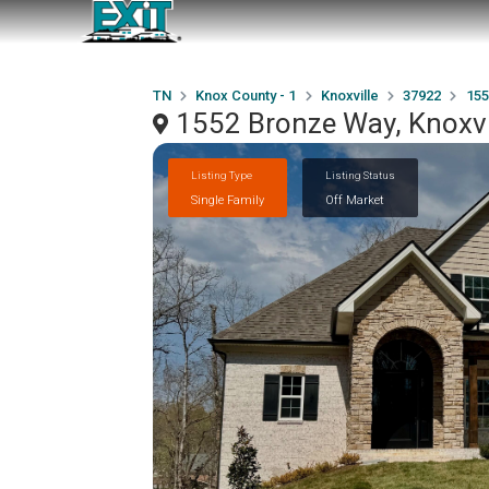
TN
Knox County - 1
Knoxville
37922
155
1552 Bronze Way, Knoxvi
Listing Type
Listing Status
Single Family
Off Market