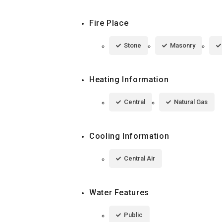
Fire Place
Stone
Masonry
Heating Information
Central
Natural Gas
Cooling Information
Central Air
Water Features
Public