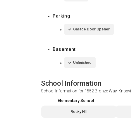
Parking
Garage Door Opener
Basement
Unfinished
School Information
School Information for
1552 Bronze Way, Knoxvi
Elementary School
Rocky Hill