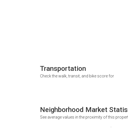
Transportation
Check the walk, transit, and bike score for
Neighborhood Market Statis
See average values in the proximity of this proper