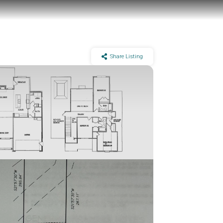
Share Listing