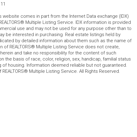
111
his website comes in part from the Internet Data exchange (IDX)
REALTORS® Multiple Listing Service. IDX information is provided
mmercial use and may not be used for any purpose other than to
 be interested in purchasing. Real estate listings held by
ndicated by detailed information about them such as the name of
tion of REALTORS® Multiple Listing Service does not create,
herein and take no responsibility for the content of such
 the basis of race, color, religion, sex, handicap, familial status
cing of housing. Information deemed reliable but not guaranteed.
f REALTORS® Multiple Listing Service. All Rights Reserved.