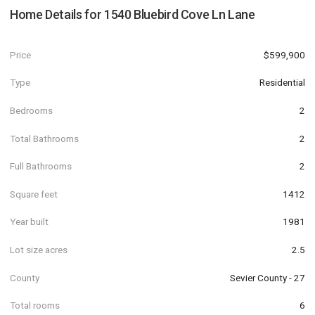
Home Details for
1540 Bluebird Cove Ln Lane
Price
$599,900
Type
Residential
Bedrooms
2
Total Bathrooms
2
Full Bathrooms
2
Square feet
1412
Year built
1981
Lot size acres
2.5
County
Sevier County - 27
Total rooms
6