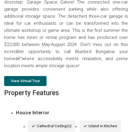
doorstep. Garage Space Galore! The connected one-car
garage provides convenient parking while also offering
additional storage space. The detached three-car garage is
ideal for car enthusiasts or can be transformed into the
ultimate workshop or game area. This is the first summer the
home has been or rental program and has produced over
$22,000 between May-August 2024. Don't miss out on this
incredible opportunity to call Bluebird Bungalow your
homeâ€”where accessibility meets relaxation, and prime
location meets ample storage space!
View Virtual Tour
Property Features
House Interior
Cathedral Ceiling(s)
Island in Kitchen