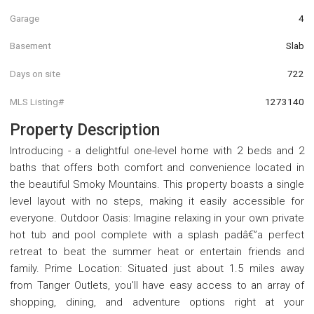
Garage
4
Basement
Slab
Days on site
722
MLS Listing#
1273140
Property Description
Introducing - a delightful one-level home with 2 beds and 2
baths that offers both comfort and convenience located in
the beautiful Smoky Mountains. This property boasts a single
level layout with no steps, making it easily accessible for
everyone. Outdoor Oasis: Imagine relaxing in your own private
hot tub and pool complete with a splash padâ€”a perfect
retreat to beat the summer heat or entertain friends and
family. Prime Location: Situated just about 1.5 miles away
from Tanger Outlets, you'll have easy access to an array of
shopping, dining, and adventure options right at your