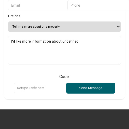
Options
Code:
Send Message