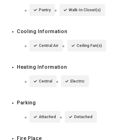
Pantry
Walk-In Closet(s)
Cooling Information
Central Air
Ceiling Fan(s)
Heating Information
Central
Electric
Parking
Attached
Detached
Fire Place