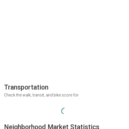
Transportation
Check the walk, transit, and bike score for
Neighborhood Market Statistics