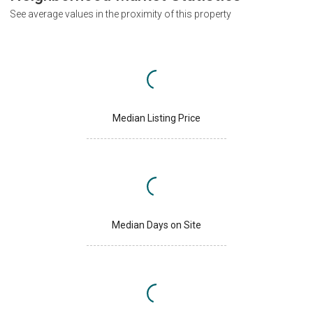
See average values in the proximity of this property
Median Listing Price
Median Days on Site