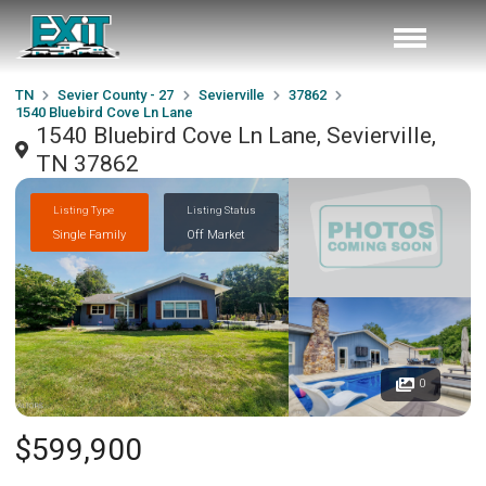
TN
Sevier County - 27
Sevierville
37862
1540 Bluebird Cove Ln Lane
1540 Bluebird Cove Ln Lane, Sevierville,
TN 37862
Listing Type
Listing Status
Single Family
Off Market
0
$599,900