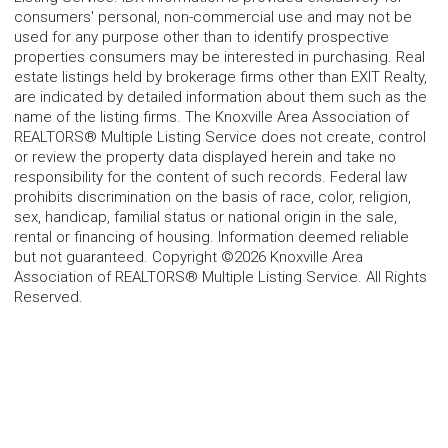
consumers' personal, non-commercial use and may not be
used for any purpose other than to identify prospective
properties consumers may be interested in purchasing. Real
estate listings held by brokerage firms other than EXIT Realty,
are indicated by detailed information about them such as the
name of the listing firms. The Knoxville Area Association of
REALTORS® Multiple Listing Service does not create, control
or review the property data displayed herein and take no
responsibility for the content of such records. Federal law
prohibits discrimination on the basis of race, color, religion,
sex, handicap, familial status or national origin in the sale,
rental or financing of housing. Information deemed reliable
but not guaranteed. Copyright ©2026 Knoxville Area
Association of REALTORS® Multiple Listing Service. All Rights
Reserved.