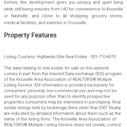
homes, this development gives you privacy and quiet living
while still being minutes from I-40 for convenience to Knoxville
or Nashville, and close to all shopping, grocery stores,
medical facilities, and eateries in Crossville.
Property Features
Listing Courtesy
:
Highlands Elite Real Estate
-
931-710-6070
The data relating to real estate for sale on this website
comes in part from the Internet Data exchange (IDX) program
of the Knoxville Area Association of REALTORS® Multiple
Listing Service. IDX information is provided exclusively for
consumers' personal, non-commercial use and may not be
used for any purpose other than to identify prospective
properties consumers may be interested in purchasing. Real
estate listings held by brokerage firms other than EXIT Realty,
are indicated by detailed information about them such as the
name of the listing firms. The Knoxville Area Association of
REALTORS® Multiple Listing Service does not create, control