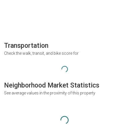
Transportation
Check the walk, transit, and bike score for
Neighborhood Market Statistics
See average values in the proximity of this property