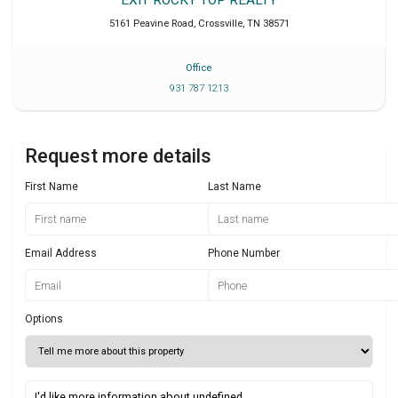
5161 Peavine Road
,
Crossville
,
TN
38571
Office
931 787 1213
Request more details
First Name
Last Name
Email Address
Phone Number
Options