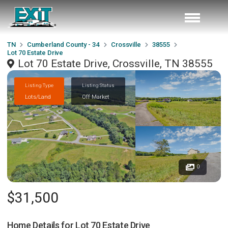
TN
Cumberland County - 34
Crossville
38555
Lot 70 Estate Drive
Lot 70 Estate Drive, Crossville, TN 38555
Listing Type
Listing Status
Lots/Land
Off Market
0
$31,500
Home Details for
Lot 70 Estate Drive