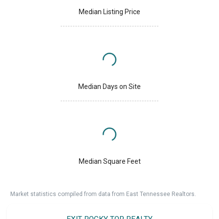
Median Listing Price
Median Days on Site
Median Square Feet
Market statistics compiled from data from East Tennessee Realtors.
EXIT ROCKY TOP REALTY