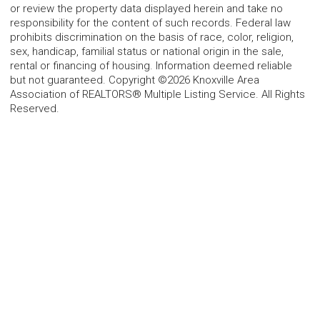
or review the property data displayed herein and take no
responsibility for the content of such records. Federal law
prohibits discrimination on the basis of race, color, religion,
sex, handicap, familial status or national origin in the sale,
rental or financing of housing. Information deemed reliable
but not guaranteed. Copyright ©2026 Knoxville Area
Association of REALTORS® Multiple Listing Service. All Rights
Reserved.