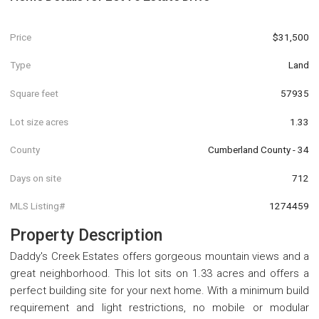
Price
$31,500
Type
Land
Square feet
57935
Lot size acres
1.33
County
Cumberland County - 34
Days on site
712
MLS Listing#
1274459
Property Description
Daddy's Creek Estates offers gorgeous mountain views and a
great neighborhood. This lot sits on 1.33 acres and offers a
perfect building site for your next home. With a minimum build
requirement and light restrictions, no mobile or modular