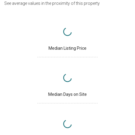
See average values in the proximity of this property
Median Listing Price
Median Days on Site