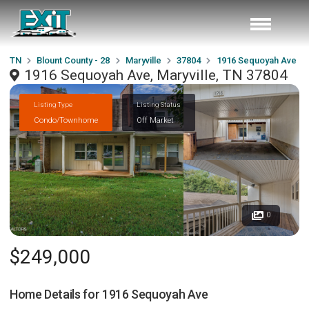
TN
Blount County - 28
Maryville
37804
1916 Sequoyah Ave
1916 Sequoyah Ave, Maryville, TN 37804
Listing Type
Listing Status
Condo/Townhome
Off Market
0
$249,000
Home Details for
1916 Sequoyah Ave