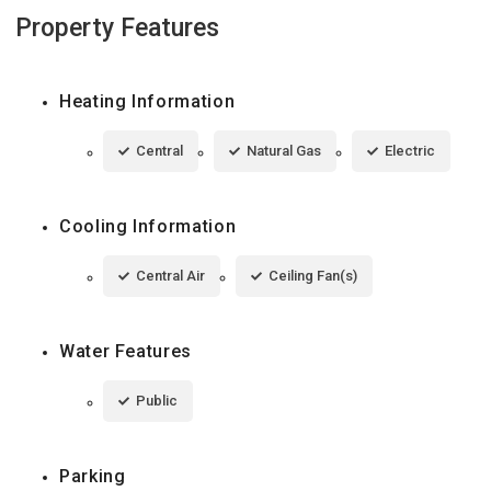
Property Features
Heating Information
Central
Natural Gas
Electric
Cooling Information
Central Air
Ceiling Fan(s)
Water Features
Public
Parking