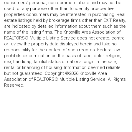
consumers' personal, non-commercial use and may not be
used for any purpose other than to identify prospective
properties consumers may be interested in purchasing. Real
estate listings held by brokerage firms other than EXIT Realty,
are indicated by detailed information about them such as the
name of the listing firms. The Knoxville Area Association of
REALTORS® Multiple Listing Service does not create, control
or review the property data displayed herein and take no
responsibility for the content of such records. Federal law
prohibits discrimination on the basis of race, color, religion,
sex, handicap, familial status or national origin in the sale,
rental or financing of housing. Information deemed reliable
but not guaranteed. Copyright ©2026 Knoxville Area
Association of REALTORS® Multiple Listing Service. All Rights
Reserved.