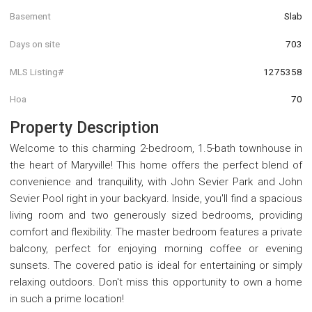
Basement
Slab
Days on site
703
MLS Listing#
1275358
Hoa
70
Property Description
Welcome to this charming 2-bedroom, 1.5-bath townhouse in
the heart of Maryville! This home offers the perfect blend of
convenience and tranquility, with John Sevier Park and John
Sevier Pool right in your backyard. Inside, you'll find a spacious
living room and two generously sized bedrooms, providing
comfort and flexibility. The master bedroom features a private
balcony, perfect for enjoying morning coffee or evening
sunsets. The covered patio is ideal for entertaining or simply
relaxing outdoors. Don't miss this opportunity to own a home
in such a prime location!