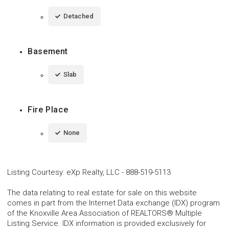
Detached
Basement
Slab
Fire Place
None
Listing Courtesy
:
eXp Realty, LLC
-
888-519-5113
The data relating to real estate for sale on this website
comes in part from the Internet Data exchange (IDX) program
of the Knoxville Area Association of REALTORS® Multiple
Listing Service. IDX information is provided exclusively for