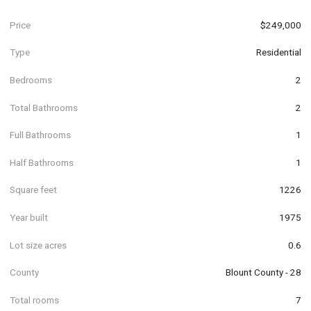
Price
$249,000
Type
Residential
Bedrooms
2
Total Bathrooms
2
Full Bathrooms
1
Half Bathrooms
1
Square feet
1226
Year built
1975
Lot size acres
0.6
County
Blount County - 28
Total rooms
7