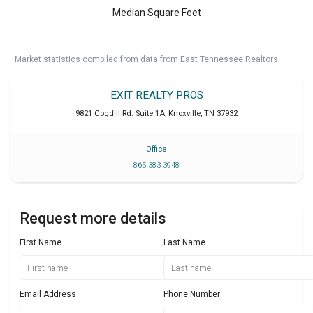
Median Square Feet
Market statistics compiled from data from East Tennessee Realtors.
EXIT REALTY PROS
9821 Cogdill Rd. Suite 1A
,
Knoxville
,
TN
37932
Office
865 383 3948
Request more details
First Name
Last Name
Email Address
Phone Number