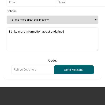
Options
Code:
Send Message