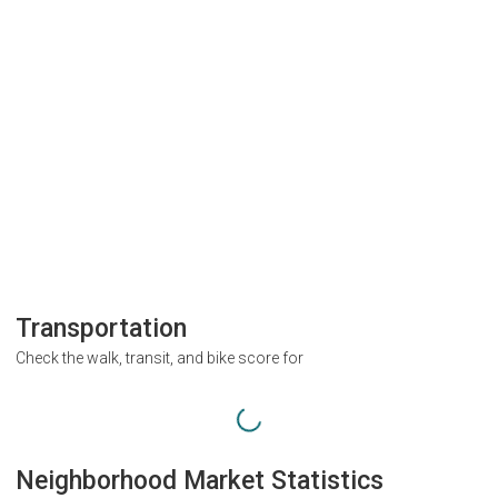
Transportation
Check the walk, transit, and bike score for
Neighborhood Market Statistics