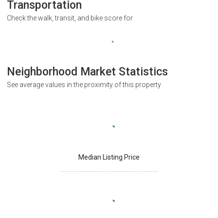
Transportation
Check the walk, transit, and bike score for
Neighborhood Market Statistics
See average values in the proximity of this property
Median Listing Price