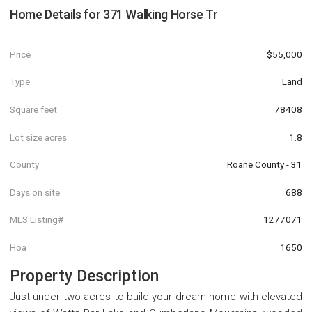
Home Details for
371 Walking Horse Tr
Price
$55,000
Type
Land
Square feet
78408
Lot size acres
1.8
County
Roane County - 31
Days on site
688
MLS Listing#
1277071
Hoa
1650
Property Description
Just under two acres to build your dream home with elevated