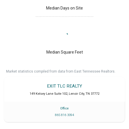
Median Days on Site
Median Square Feet
Market statistics compiled from data from East Tennessee Realtors.
EXIT TLC REALTY
149 Kelsey Lane Suite 102
,
Lenoir City
,
TN
37772
Office
865 816 3094