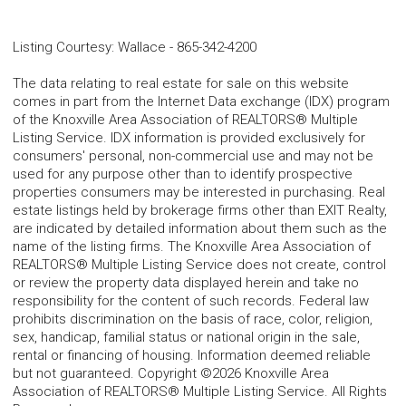
Listing Courtesy
:
Wallace
-
865-342-4200
The data relating to real estate for sale on this website
comes in part from the Internet Data exchange (IDX) program
of the Knoxville Area Association of REALTORS® Multiple
Listing Service. IDX information is provided exclusively for
consumers' personal, non-commercial use and may not be
used for any purpose other than to identify prospective
properties consumers may be interested in purchasing. Real
estate listings held by brokerage firms other than EXIT Realty,
are indicated by detailed information about them such as the
name of the listing firms. The Knoxville Area Association of
REALTORS® Multiple Listing Service does not create, control
or review the property data displayed herein and take no
responsibility for the content of such records. Federal law
prohibits discrimination on the basis of race, color, religion,
sex, handicap, familial status or national origin in the sale,
rental or financing of housing. Information deemed reliable
but not guaranteed. Copyright ©2026 Knoxville Area
Association of REALTORS® Multiple Listing Service. All Rights