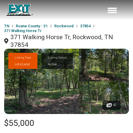
TN
Roane County - 31
Rockwood
37854
371 Walking Horse Tr
371 Walking Horse Tr, Rockwood, TN
37854
Listing Type
Listing Status
Lots/Land
Active
42
$55,000