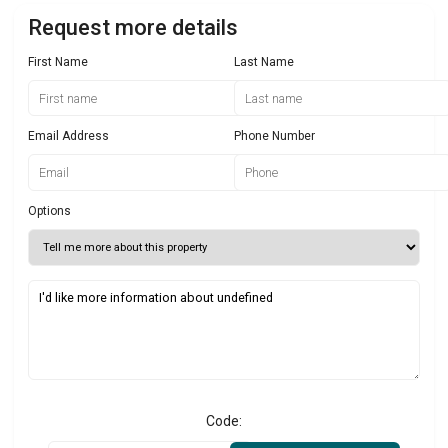
Request more details
First Name
Last Name
Email Address
Phone Number
Options
Code: