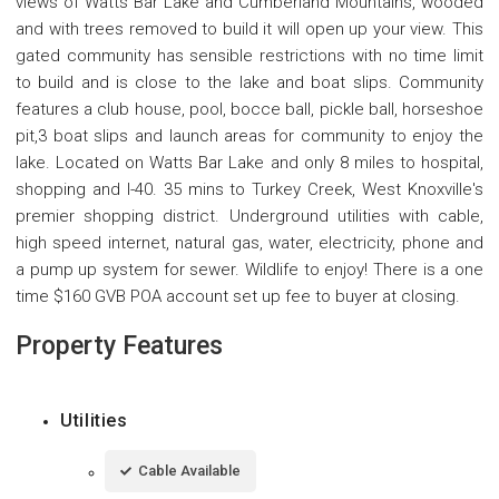
views of Watts Bar Lake and Cumberland Mountains, wooded
and with trees removed to build it will open up your view. This
gated community has sensible restrictions with no time limit
to build and is close to the lake and boat slips. Community
features a club house, pool, bocce ball, pickle ball, horseshoe
pit,3 boat slips and launch areas for community to enjoy the
lake. Located on Watts Bar Lake and only 8 miles to hospital,
shopping and I-40. 35 mins to Turkey Creek, West Knoxville's
premier shopping district. Underground utilities with cable,
high speed internet, natural gas, water, electricity, phone and
a pump up system for sewer. Wildlife to enjoy! There is a one
time $160 GVB POA account set up fee to buyer at closing.
Property Features
Utilities
Cable Available