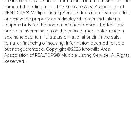
are indicated by detailed information about them such as the
name of the listing firms. The Knoxville Area Association of
REALTORS® Multiple Listing Service does not create, control
or review the property data displayed herein and take no
responsibility for the content of such records. Federal law
prohibits discrimination on the basis of race, color, religion,
sex, handicap, familial status or national origin in the sale,
rental or financing of housing. Information deemed reliable
but not guaranteed. Copyright ©2026 Knoxville Area
Association of REALTORS® Multiple Listing Service. All Rights
Reserved.