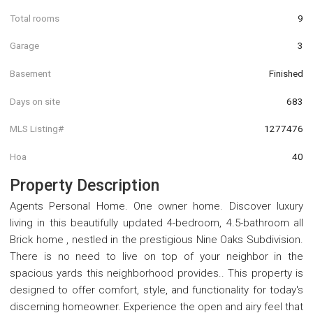
Total rooms
9
Garage
3
Basement
Finished
Days on site
683
MLS Listing#
1277476
Hoa
40
Property Description
Agents Personal Home. One owner home. Discover luxury
living in this beautifully updated 4-bedroom, 4.5-bathroom all
Brick home , nestled in the prestigious Nine Oaks Subdivision.
There is no need to live on top of your neighbor in the
spacious yards this neighborhood provides.. This property is
designed to offer comfort, style, and functionality for today's
discerning homeowner. Experience the open and airy feel that