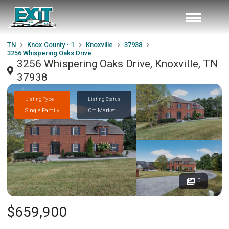
TN
Knox County - 1
Knoxville
37938
3256 Whispering Oaks Drive
3256 Whispering Oaks Drive, Knoxville, TN
37938
Listing Type
Listing Status
Single Family
Off Market
0
$659,900