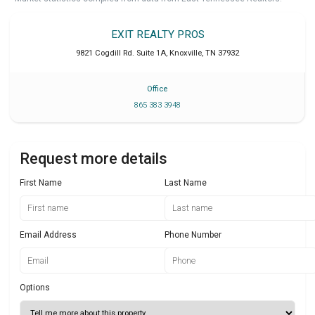
EXIT REALTY PROS
9821 Cogdill Rd. Suite 1A
,
Knoxville
,
TN
37932
Office
865 383 3948
Request more details
First Name
Last Name
Email Address
Phone Number
Options