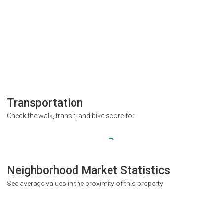
Transportation
Check the walk, transit, and bike score for
Neighborhood Market Statistics
See average values in the proximity of this property