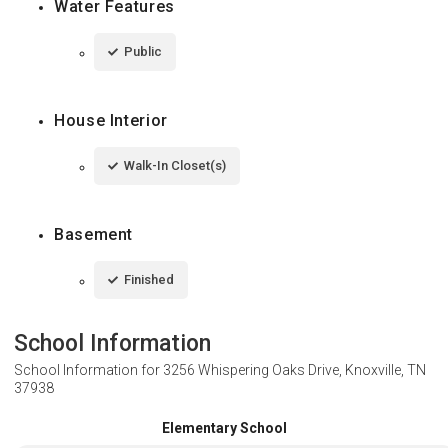
Water Features
Public
House Interior
Walk-In Closet(s)
Basement
Finished
School Information
School Information for
3256 Whispering Oaks Drive, Knoxville, TN
37938
Elementary School