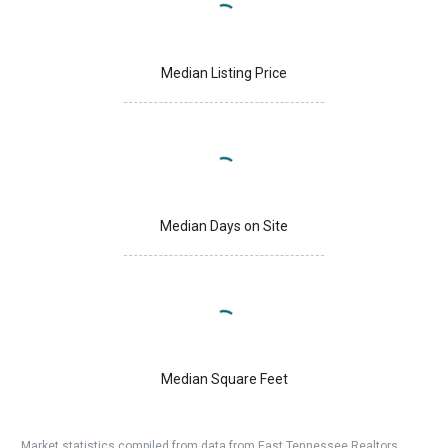
Median Listing Price
Median Days on Site
Median Square Feet
Market statistics compiled from data from East Tennessee Realtors.