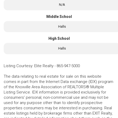
N/A
Middle School
Halls
High School
Halls
Listing Courtesy
:
Elite Realty
-
865-947-5000
The data relating to real estate for sale on this website
comes in part from the Internet Data exchange (IDX) program
of the Knoxville Area Association of REALTORS® Multiple
Listing Service. IDX information is provided exclusively for
consumers' personal, non-commercial use and may not be
used for any purpose other than to identify prospective
properties consumers may be interested in purchasing. Real
estate listings held by brokerage firms other than EXIT Realty,