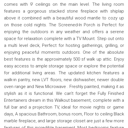
comes with 9' ceilings on the main level. The living room
features a gorgeous stacked stone fireplace with shiplap
above it combined with a beautiful wood mantle to cozy up
on those cold nights. The Screened-In Porch is Perfect for
enjoying the outdoors in any weather and offers a serene
space for relaxation complete with a TV Mount. Step out onto
a multi level deck, Perfect for hosting gatherings, grilling, or
enjoying peaceful moments outdoors. One of the absolute
best features is the approximately 500 sf walk up attic. Enjoy
easy access to ample storage space or explore the potential
for additional living areas. The updated kitchen features a
walk-in pantry, new LVT floors, new dishwasher, newer double
oven range and New Microwave . Freshly painted, making it as
stylish as it is functional. We can't forget the Fully Finished
Entertainers dream in this Walkout basement, complete with a
full bar and a projection TV, ideal for movie nights or game
days, A spacious Bathroom, bonus room, Floor to ceiling Black
marble fireplace, and large storage closet are just a few more
features of this incredible basement. Most bedrooms feature