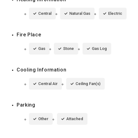
Central
Natural Gas
Electric
Fire Place
Gas
Stone
Gas Log
Cooling Information
Central Air
Ceiling Fan(s)
Parking
Other
Attached