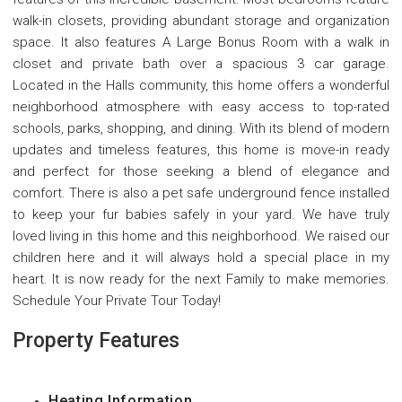
walk-in closets, providing abundant storage and organization
space. It also features A Large Bonus Room with a walk in
closet and private bath over a spacious 3 car garage.
Located in the Halls community, this home offers a wonderful
neighborhood atmosphere with easy access to top-rated
schools, parks, shopping, and dining. With its blend of modern
updates and timeless features, this home is move-in ready
and perfect for those seeking a blend of elegance and
comfort. There is also a pet safe underground fence installed
to keep your fur babies safely in your yard. We have truly
loved living in this home and this neighborhood. We raised our
children here and it will always hold a special place in my
heart. It is now ready for the next Family to make memories.
Schedule Your Private Tour Today!
Property Features
Heating Information