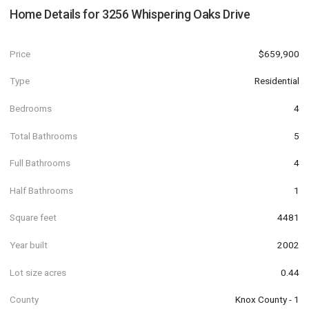
Home Details for
3256 Whispering Oaks Drive
Price
$659,900
Type
Residential
Bedrooms
4
Total Bathrooms
5
Full Bathrooms
4
Half Bathrooms
1
Square feet
4481
Year built
2002
Lot size acres
0.44
County
Knox County - 1