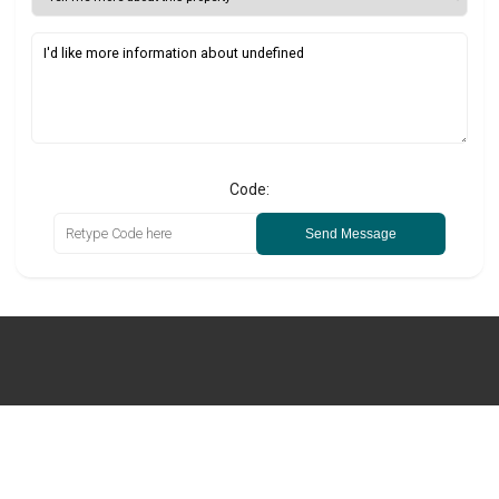
Code:
Send Message