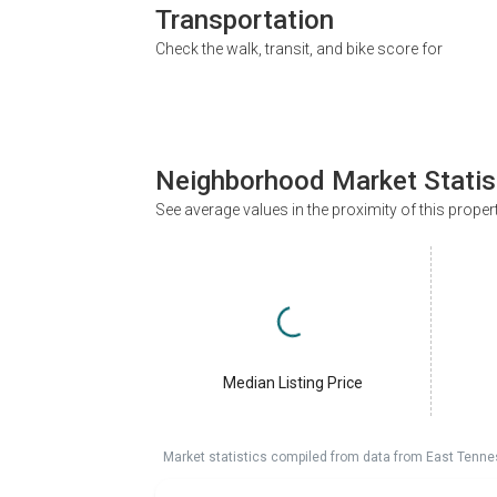
Transportation
Check the walk, transit, and bike score for
Neighborhood Market Statis
See average values in the proximity of this proper
Median Listing Price
Market statistics compiled from data from East Tenne