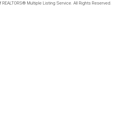
f REALTORS® Multiple Listing Service. All Rights Reserved.