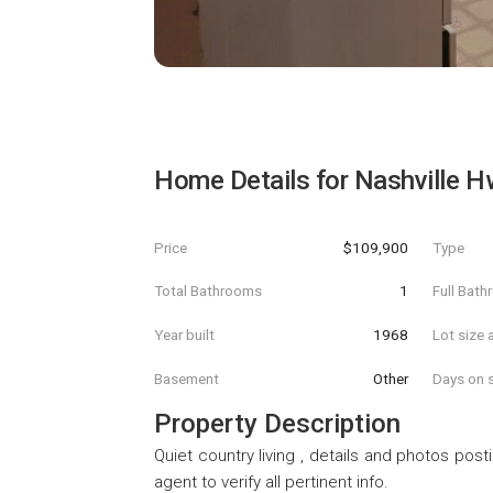
Home Details for
Nashville H
Price
$109,900
Type
Total Bathrooms
1
Full Bat
Year built
1968
Lot size 
Basement
Other
Days on s
Property Description
Quiet country living , details and photos pos
agent to verify all pertinent info.