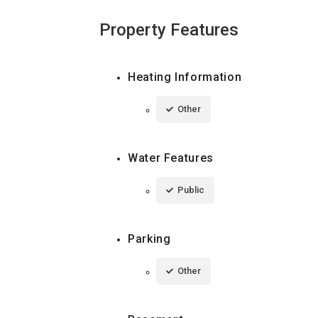
Property Features
Heating Information
Other
Water Features
Public
Parking
Other