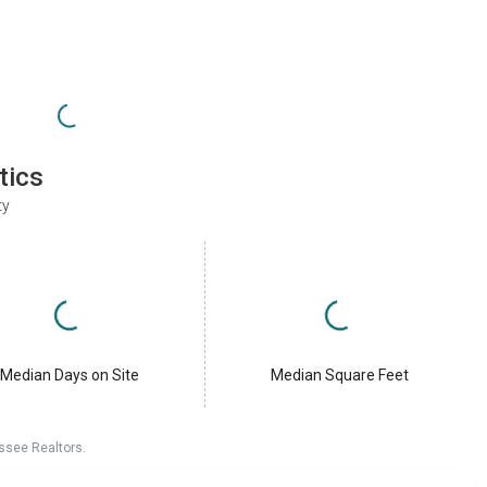
tics
ty
Median Days on Site
Median Square Feet
ssee Realtors.