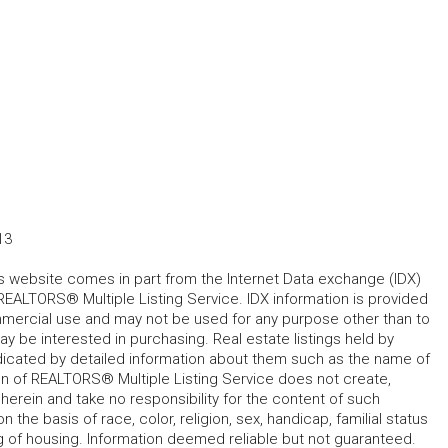
13
his website comes in part from the Internet Data exchange (IDX)
REALTORS® Multiple Listing Service. IDX information is provided
mmercial use and may not be used for any purpose other than to
 be interested in purchasing. Real estate listings held by
ndicated by detailed information about them such as the name of
tion of REALTORS® Multiple Listing Service does not create,
herein and take no responsibility for the content of such
 the basis of race, color, religion, sex, handicap, familial status
cing of housing. Information deemed reliable but not guaranteed.