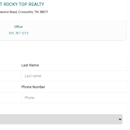
IT ROCKY TOP REALTY
eavine Road
,
Crossville
,
TN
38571
Office
931 787 1213
Last Name
Phone Number