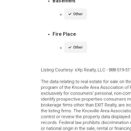
Basement
Other
Fire Place
Other
Listing Courtesy
:
eXp Realty, LLC
-
888-519-51
The data relating to real estate for sale on t
program of the Knoxville Area Association of 
exclusively for consumers' personal, non-co
identify prospective properties consumers may
brokerage firms other than EXIT Realty, are i
the listing firms. The Knoxville Area Associa
control or review the property data displayed 
records. Federal law prohibits discrimination on
or national origin in the sale, rental or finan