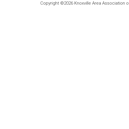
Copyright ©2026 Knoxville Area Association o