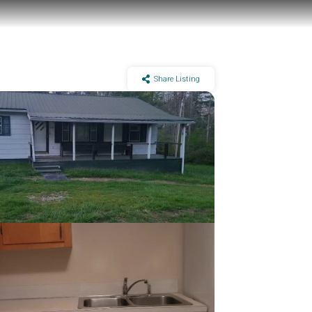
Share Listing