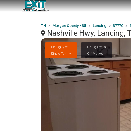
TN
Morgan County - 35
Lancing
37770
Nashville Hwy, Lancing,
Listing Type
Listing Status
Single Family
Off Market