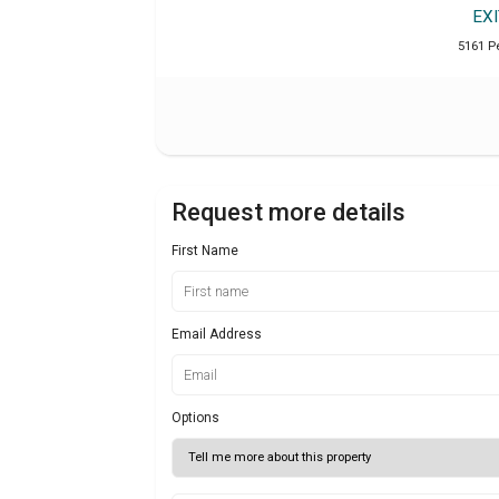
EX
5161 P
Request more details
First Name
Email Address
Options