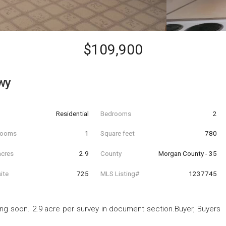
$109,900
wy
Residential
Bedrooms
2
hrooms
1
Square feet
780
acres
2.9
County
Morgan County - 35
ite
725
MLS Listing#
1237745
ting soon. 2.9 acre per survey in document section.Buyer, Buyers