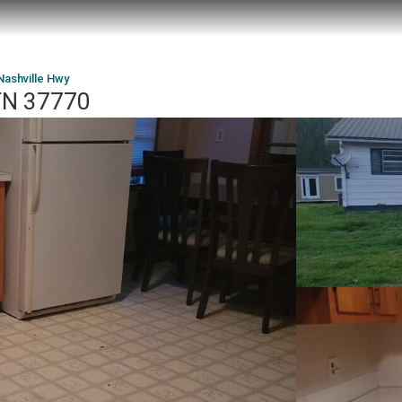
Nashville Hwy
 TN 37770